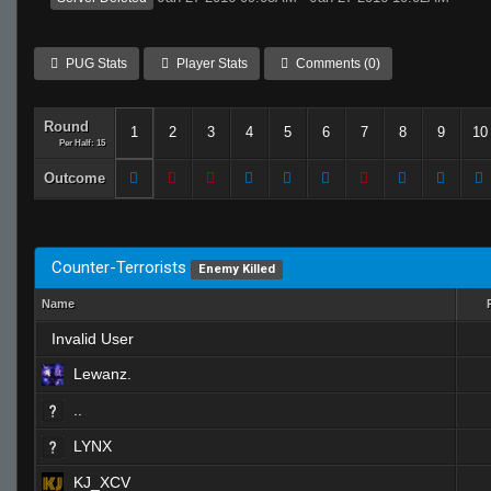
PUG Stats
Player Stats
Comments (0)
Round
1
2
3
4
5
6
7
8
9
10
Per Half: 15
Outcome
Counter-Terrorists
Enemy Killed
Name
Invalid User
Lewanz.
..
LYNX
KJ_XCV