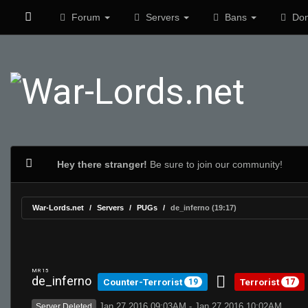
Forum
Servers
Bans
Don
Hey there stranger!
Be sure to join our community!
War-Lords.net
Servers
PUGs
de_inferno (19:17)
MR 15
de_inferno
Counter-Terrorist
Terrorist
19
17
Jan 27 2016 09:03AM - Jan 27 2016 10:02AM
Server Deleted