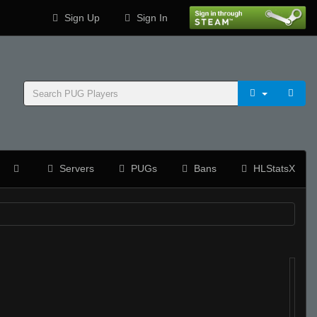
Sign Up
Sign In
Servers
PUGs
Bans
HLStatsX