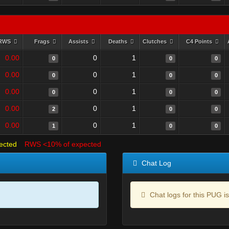
RWS
Frags
Assists
Deaths
Clutches
C4 Points
0.00
0
1
0
0
0
0.00
0
1
0
0
0
0.00
0
1
0
0
0
0.00
0
1
2
0
0
0.00
0
1
1
0
0
ected
RWS <10% of expected
Chat Log
Chat logs for this PUG is