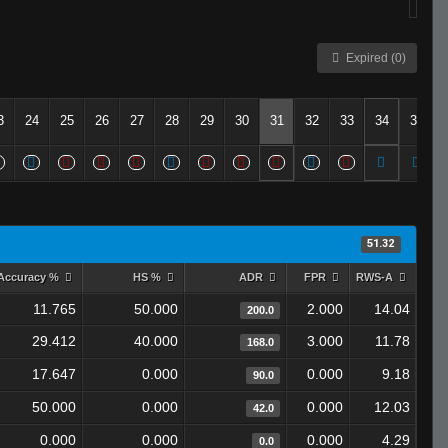
Expired (0)
3
24
25
26
27
28
29
30
31
32
33
34
35
51.32
Accuracy %
HS %
ADR
FPR
RWS-A
11.765
50.000
2.000
14.04
200.0
29.412
40.000
3.000
11.78
168.0
17.647
0.000
0.000
9.18
90.0
50.000
0.000
0.000
12.03
42.0
0.000
0.000
0.000
4.29
0.0