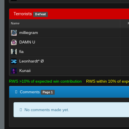
Terrorists
Defeat
Name
milliegram
DAMN U
fia
Leonhardt* Ø
Kunaii
RWS >10% of expected win contribution
RWS within 10% of exp
Comments
Page 1
No comments made yet.