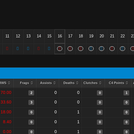
11
12
13
14
15
16
17
18
19
20
21
22
2
RWS
Frags
Assists
Deaths
Clutches
C4 Points
70.00
0
0
2
0
1
33.60
0
0
3
0
0
18.00
0
1
0
0
0
8.40
0
1
0
0
0
0.00
0
1
0
0
0