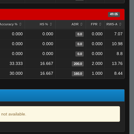
49.05
Accuracy %
HS %
ADR
FPR
RWS-A
0.000
0.000
0.000
7.07
0.0
0.000
0.000
0.000
10.98
0.0
0.000
0.000
0.000
8.8
0.0
33.333
16.667
2.000
13.76
200.0
30.000
16.667
1.000
8.44
160.0
 not available.