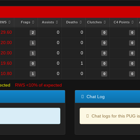
RWS
Frags
Assists
Deaths
Clutches
C4 Points
29.60
0
0
2
0
0
20.00
0
0
1
0
0
20.00
0
0
1
0
0
19.60
0
1
0
0
0
10.80
0
0
1
0
0
ected
RWS <10% of expected
Chat Log
Chat logs for this PUG is