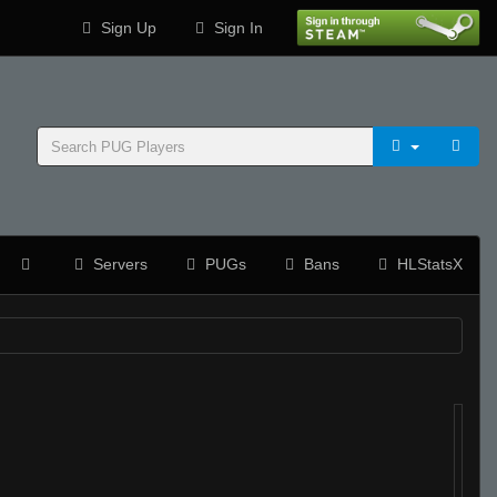
Sign Up
Sign In
Servers
PUGs
Bans
HLStatsX