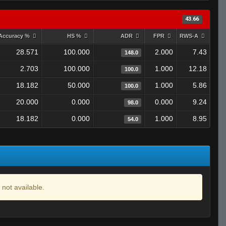
43.66
Accuracy %
HS %
ADR
FPR
RWS-A
28.571
100.000
2.000
7.43
148.0
2.703
100.000
1.000
12.18
100.0
18.182
50.000
1.000
5.86
100.0
20.000
0.000
0.000
9.24
98.0
18.182
0.000
1.000
8.95
54.0
 not available.