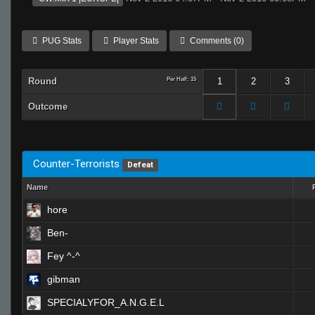
PUG Stats
Player Stats
Comments (0)
Round
Per Half: 15
1
2
3
Outcome
Counter-Terrorists
Defeat
Name
hore
Ben-
Fey ^-^
gibman
SPECIALYFOR_A.N.G.E.L