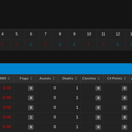
4
5
6
7
8
9
10
11
12
RWS
Frags
Assists
Deaths
Clutches
C4 Points
0.00
0
1
0
0
0
0.00
0
1
0
0
0
0.00
0
1
0
0
0
0.00
0
1
1
0
0
0.00
0
1
0
0
0