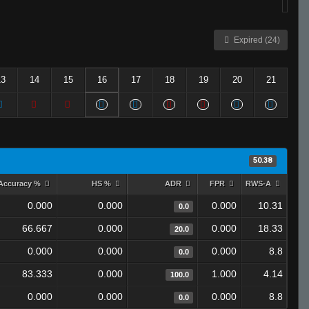
Expired (24)
13
14
15
16
17
18
19
20
21
50.38
Accuracy %
HS %
ADR
FPR
RWS-A
0.000
0.000
0.000
10.31
0.0
66.667
0.000
0.000
18.33
20.0
0.000
0.000
0.000
8.8
0.0
83.333
0.000
1.000
4.14
100.0
0.000
0.000
0.000
8.8
0.0