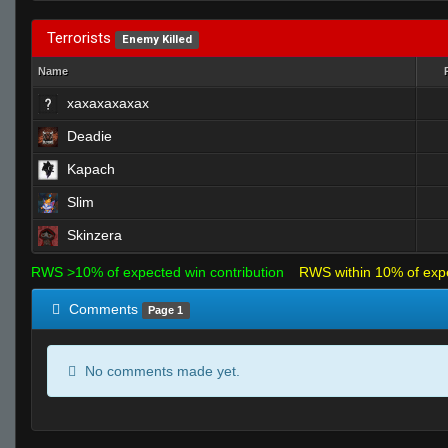
Terrorists
Enemy Killed
Name
xaxaxaxaxax
Deadie
Kapach
Slim
Skinzera
RWS >10% of expected win contribution
RWS within 10% of exp
Comments
Page 1
No comments made yet.