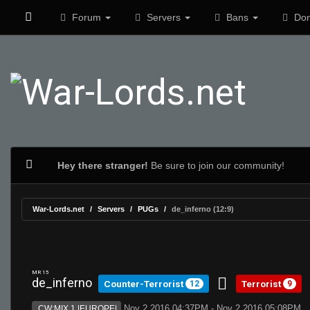
Forum
Servers
Bans
Don
Hey there stranger!
Be sure to join our community!
War-Lords.net
Servers
PUGs
de_inferno (12:9)
MR 15
de_inferno
Counter-Terrorist
Terrorist
12
9
Nov 2 2016 04:37PM - Nov 2 2016 05:08PM
CW:MIX 1 |EUROPE|