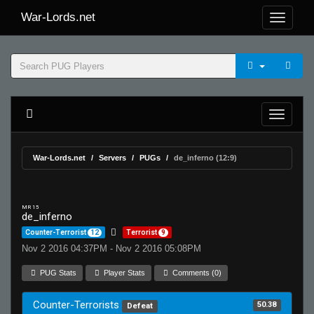
War-Lords.net
War-Lords.net
Servers
PUGs
de_inferno (12:9)
MR 15
de_inferno
Counter-Terrorist
12
Terrorist
9
Nov 2 2016 04:37PM - Nov 2 2016 05:08PM
PUG Stats
Player Stats
Comments (0)
Counter-Terrorists
50.38
Defeat