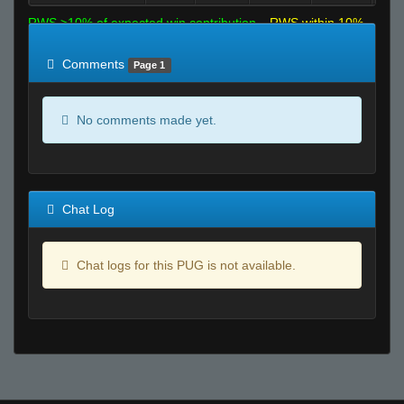
RWS >10% of expected win contribution
RWS within 10%
of expected
RWS <10% of expected
Comments
Page 1
No comments made yet.
Chat Log
Chat logs for this PUG is not available.