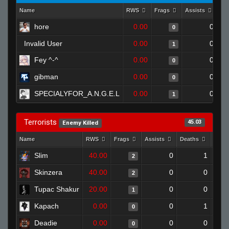
Name
RWS
Frags
Assists
De
hore
0.00
0
0
Invalid User
0.00
0
1
Fey ^-^
0.00
0
0
gibman
0.00
0
0
SPECIALYFOR_A.N.G.E.L
0.00
0
1
Terrorists
45.03
Enemy Killed
Name
RWS
Frags
Assists
Deaths
Clut
Slim
40.00
0
1
2
Skinzera
40.00
0
0
2
Tupac Shakur
20.00
0
0
1
Kapach
0.00
0
1
0
Deadie
0.00
0
0
0