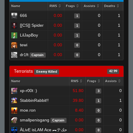
Name
RWS
Frags
Assists
Deaths
Clut
666
0.00
0
1
1
[[CS]] Spider
0.00
0
1
1
LilJapBoy
0.00
0
1
1
tewi
0.00
0
1
0
dr1ft
0.00
0
1
Captain
0
Terrorists
42.99
Enemy Killed
Name
RWS
Frags
Assists
Dea
xp-r00t :)
51.80
0
3
StabbinRabbit!!
39.80
1
1
moe.ron
8.40
0
0
smallpenisgang
0.00
0
Captain
0
ĀLivE isLAM Ace ︻テحك
0.00
0
0