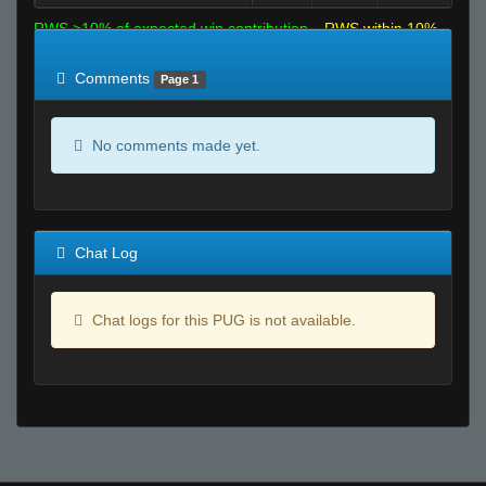
RWS >10% of expected win contribution
RWS within 10%
of expected
RWS <10% of expected
Comments
Page 1
No comments made yet.
Chat Log
Chat logs for this PUG is not available.