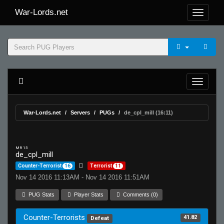
War-Lords.net
War-Lords.net
Servers
PUGs
de_cpl_mill (16:11)
MR 15
de_cpl_mill
Counter-Terrorist
16
Terrorist
11
Nov 14 2016 11:13AM - Nov 14 2016 11:51AM
PUG Stats
Player Stats
Comments (0)
Counter-Terrorists
41.82
Defeat