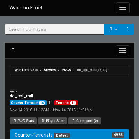
War-Lords.net
War-Lords.net
Servers
PUGs
de_cpl_mill (16:11)
MR 15
de_cpl_mill
Counter-Terrorist
16
Terrorist
11
Nov 14 2016 11:13AM - Nov 14 2016 11:51AM
PUG Stats
Player Stats
Comments (0)
Counter-Terrorists
49.86
Defeat