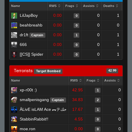
Name
RWS
Frags
Assists
Deaths
Clut
LilJapBoy
0.00
0
1
0
beahbreahb
0.00
0
0
0
dr1ft
0.00
0
1
Captain
1
666
0.00
0
1
0
[[CS]] Spider
0.00
0
1
0
Terrorists
42.99
Target Bombed
Name
RWS
Frags
Assists
Dea
xp-r00t :)
42.95
0
1
smallpenisgang
34.83
0
Captain
2
ĀLivE isLAM Ace ︻テحك
17.67
0
1
StabbinRabbit!!
4.55
0
0
moe.ron
0.00
0
0