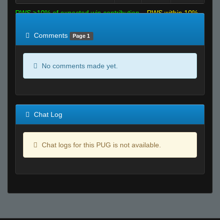
RWS >10% of expected win contribution
RWS within 10%
of expected
RWS <10% of expected
Comments
Page 1
No comments made yet.
Chat Log
Chat logs for this PUG is not available.