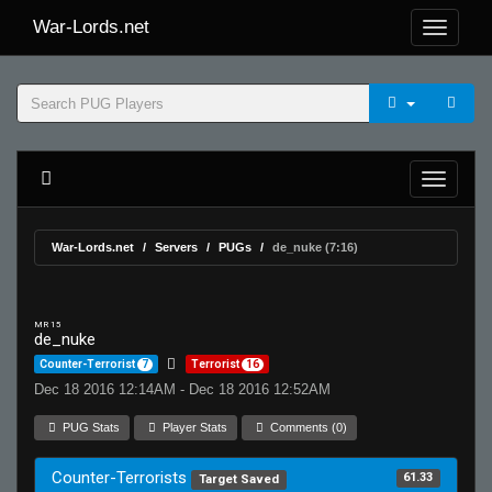
War-Lords.net
War-Lords.net
Servers
PUGs
de_nuke (7:16)
MR 15
de_nuke
Counter-Terrorist
7
Terrorist
16
Dec 18 2016 12:14AM - Dec 18 2016 12:52AM
PUG Stats
Player Stats
Comments (0)
Counter-Terrorists
61.33
Target Saved