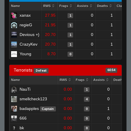
Name
RWS
Frags
Assists
Deaths
Clutche
xanax
27.95
0
1
1
regieG
21.95
0
1
1
Devious +}
20.70
0
1
1
CrazyKev
20.70
0
1
1
Young
8.70
0
1
0
Terrorists
60.54
Defeat
Name
RWS
Frags
Assists
Deaths
NauTi
0.00
0
1
1
smellcheck123
0.00
0
0
4
badapples
0.00
1
1
Captain
0
666
0.00
0
1
0
bk
0.00
0
1
0