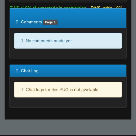
RWS >10% of expected win contribution
RWS within 10%
of expected
RWS <10% of expected
Comments
Page 1
No comments made yet.
Chat Log
Chat logs for this PUG is not available.