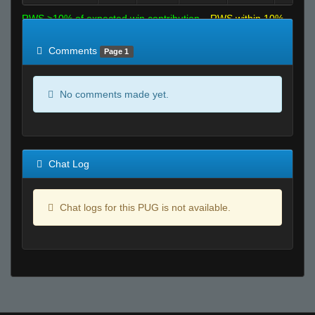
RWS >10% of expected win contribution
RWS within 10%
of expected
RWS <10% of expected
Comments
Page 1
No comments made yet.
Chat Log
Chat logs for this PUG is not available.