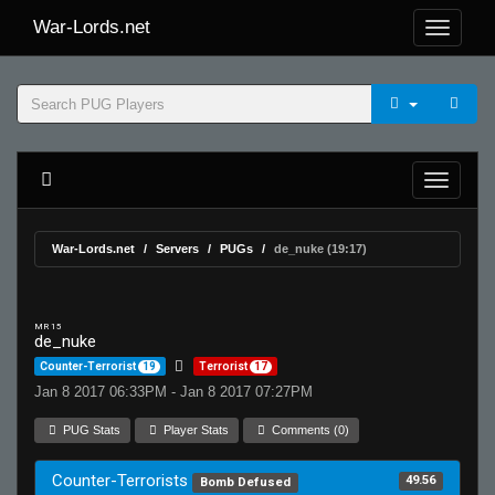
War-Lords.net
War-Lords.net
Servers
PUGs
de_nuke (19:17)
MR 15
de_nuke
Counter-Terrorist
19
Terrorist
17
Jan 8 2017 06:33PM - Jan 8 2017 07:27PM
PUG Stats
Player Stats
Comments (0)
Counter-Terrorists
49.56
Bomb Defused