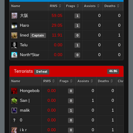
Name
RWS
Frags
Assists
Deaths
Clut
大阪
59.05
0
0
1
Haro
29.05
0
0
1
lined
11.91
0
1
Captain
0
Telu
0.00
0
0
1
North*Star
0.00
0
0
0
Terrorists
46.86
Defeat
Name
RWS
Frags
Assists
Deaths
Clutches
Hongebob
0.00
0
0
0
San |
0.00
1
0
0
malik
0.00
0
1
1
0
0.00
0
1
0
i k r
0.00
0
1
0