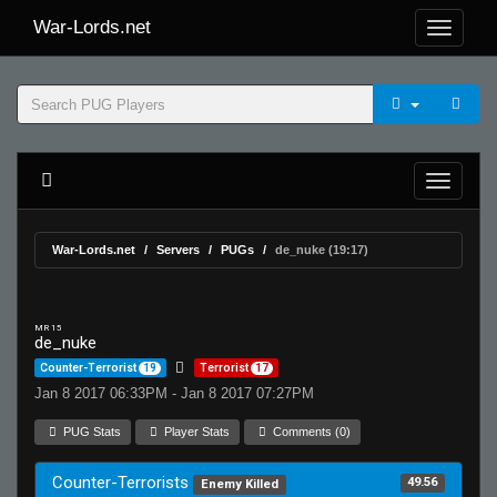
War-Lords.net
War-Lords.net
Servers
PUGs
de_nuke (19:17)
MR 15
de_nuke
Counter-Terrorist
19
Terrorist
17
Jan 8 2017 06:33PM - Jan 8 2017 07:27PM
PUG Stats
Player Stats
Comments (0)
Counter-Terrorists
49.56
Enemy Killed