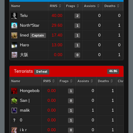
Name
RWS
Frags
Assists
Deaths
Clut
Telu
40.00
0
0
2
North*Star
29.60
0
1
1
lined
17.40
0
1
Captain
1
Haro
13.00
0
0
1
大阪
0.00
0
1
0
Terrorists
46.86
Defeat
Name
RWS
Frags
Assists
Deaths
Clutches
Hongebob
0.00
0
1
1
San |
0.00
0
1
0
malik
0.00
1
1
1
0
0.00
0
1
1
i k r
0.00
0
1
0