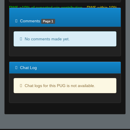
RWS >10% of expected win contribution
RWS within 10%
of expected
RWS <10% of expected
Comments
Page 1
No comments made yet.
Chat Log
Chat logs for this PUG is not available.