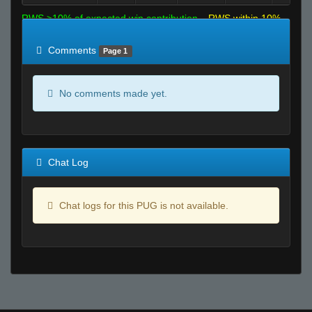
RWS >10% of expected win contribution
RWS within 10%
of expected
RWS <10% of expected
Comments
Page 1
No comments made yet.
Chat Log
Chat logs for this PUG is not available.