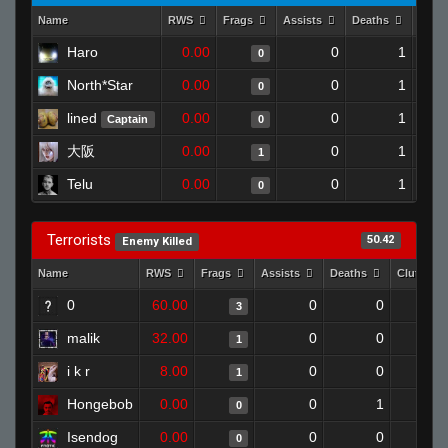
Name
RWS
Frags
Assists
Deaths
Clut
Haro
0.00
0
1
0
North*Star
0.00
0
1
0
lined
0.00
0
1
Captain
0
大阪
0.00
0
1
1
Telu
0.00
0
1
0
Terrorists
50.42
Enemy Killed
Name
RWS
Frags
Assists
Deaths
Clutches
0
60.00
0
0
3
malik
32.00
0
0
1
i k r
8.00
0
0
1
Hongebob
0.00
0
1
0
Isendog
0.00
0
0
0