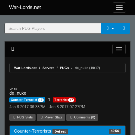
War-Lords.net
War-Lords.net
Servers
PUGs
de_nuke (19:17)
MR 15
de_nuke
Counter-Terrorist
19
Terrorist
17
Jan 8 2017 06:33PM - Jan 8 2017 07:27PM
PUG Stats
Player Stats
Comments (0)
Counter-Terrorists
49.56
Defeat