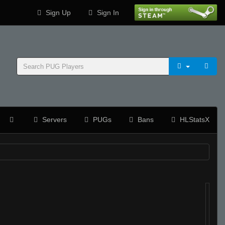
Sign Up
Sign In
Servers
PUGs
Bans
HLStatsX