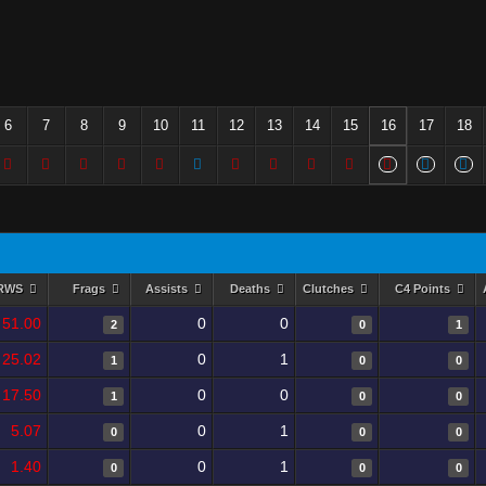
6
7
8
9
10
11
12
13
14
15
16
17
18
RWS
Frags
Assists
Deaths
Clutches
C4 Points
51.00
0
0
2
0
1
25.02
0
1
1
0
0
17.50
0
0
1
0
0
5.07
0
1
0
0
0
1.40
0
1
0
0
0