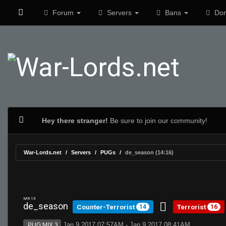
Forum
Servers
Bans
Don
Hey there stranger!
Be sure to join our community!
War-Lords.net
Servers
PUGs
de_season (14:16)
MR 15
de_season
Counter-Terrorist
Terrorist
14
16
Jan 9 2017 07:57AM - Jan 9 2017 08:41AM
PUG:MIX 3