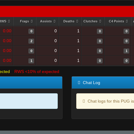
RWS
Frags
Assists
Deaths
Clutches
C4 Points
0.00
0
1
0
0
0
0.00
0
1
2
0
0
0.00
0
1
0
0
1
0.00
0
1
1
0
0
ected
RWS <10% of expected
Chat Log
Chat logs for this PUG is