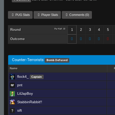
PUG Stats
Player Stats
Comments (0)
Round
Per Half: 15
1
2
3
4
5
Outcome
Counter-Terrorists
Bomb Defused
Name
flock4_
Captain
pnt
LilJapBoy
StabbinRabbit!!
sift