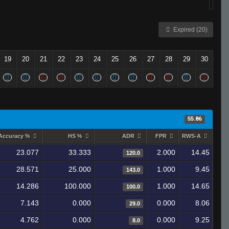
Expired (20)
19
20
21
22
23
24
25
26
27
28
29
30
55.86
Accuracy %
HS %
ADR
FPR
RWS-A
23.077
33.333
2.000
14.45
120.0
28.571
25.000
1.000
9.45
143.0
14.286
100.000
1.000
14.65
100.0
7.143
0.000
0.000
8.06
29.0
4.762
0.000
0.000
9.25
8.0