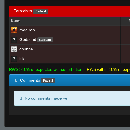
Terrorists
Defeat
Name
moe.ron
Godsend
Captain
chubba
bk
RWS >10% of expected win contribution
RWS within 10% of exp
Comments
Page 1
No comments made yet.