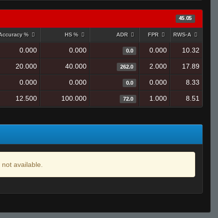
45.05
Accuracy %
HS %
ADR
FPR
RWS-A
0.000
0.000
0.000
10.32
0.0
20.000
40.000
2.000
17.89
262.0
0.000
0.000
0.000
8.33
0.0
12.500
100.000
1.000
8.51
72.0
 not available.