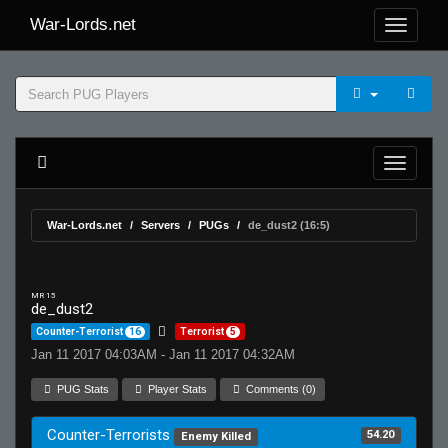
War-Lords.net
War-Lords.net
Servers
PUGs
de_dust2 (16:5)
MR 15
de_dust2
Counter-Terrorist
16
Terrorist
5
Jan 11 2017 04:03AM - Jan 11 2017 04:32AM
PUG Stats
Player Stats
Comments (0)
Counter-Terrorists
54.20
Enemy Killed