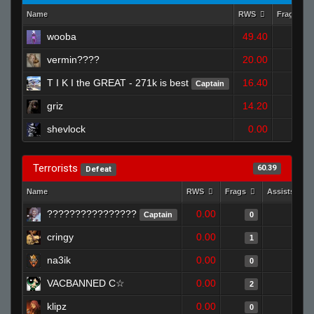
Name
RWS
Frags
wooba
49.40
2
vermin????
20.00
1
T I K I the GREAT - 271k is best
16.40
Captain
1
griz
14.20
1
shevlock
0.00
0
Terrorists
60.39
Defeat
Name
RWS
Frags
Assists
????????????????
0.00
0
Captain
0
cringy
0.00
0
1
na3ik
0.00
0
0
VACBANNED C☆
0.00
0
2
klipz
0.00
0
0