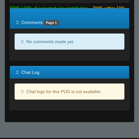
RWS >10% of expected win contribution
RWS within 10%
of expected
RWS <10% of expected
Comments
Page 1
No comments made yet.
Chat Log
Chat logs for this PUG is not available.