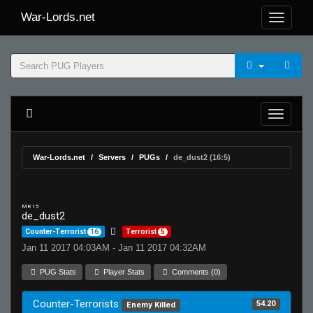
War-Lords.net
War-Lords.net
Servers
PUGs
de_dust2 (16:5)
MR 15
de_dust2
Counter-Terrorist
16
Terrorist
5
Jan 11 2017 04:03AM - Jan 11 2017 04:32AM
PUG Stats
Player Stats
Comments (0)
Counter-Terrorists
54.20
Enemy Killed