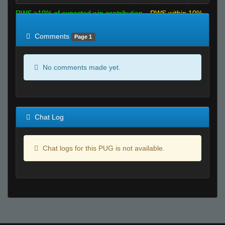
RWS >10% of expected win contribution
RWS within 10%
of expected
RWS <10% of expected
Comments
Page 1
No comments made yet.
Chat Log
Chat logs for this PUG is not available.