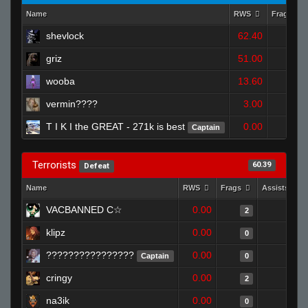
Name
RWS
Frags
shevlock
62.40
2
griz
51.00
3
wooba
13.60
0
vermin????
3.00
0
T I K I the GREAT - 271k is best
0.00
Captain
0
Terrorists
60.39
Defeat
Name
RWS
Frags
Assists
VACBANNED C☆
0.00
0
2
klipz
0.00
0
0
????????????????
0.00
1
Captain
0
cringy
0.00
0
2
na3ik
0.00
0
0