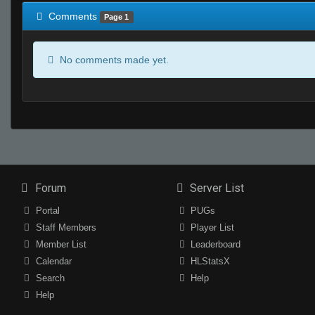
Comments
Page 1
No comments made yet.
Forum
Server List
Portal
PUGs
Staff Members
Player List
Member List
Leaderboard
Calendar
HLStatsX
Search
Help
Help