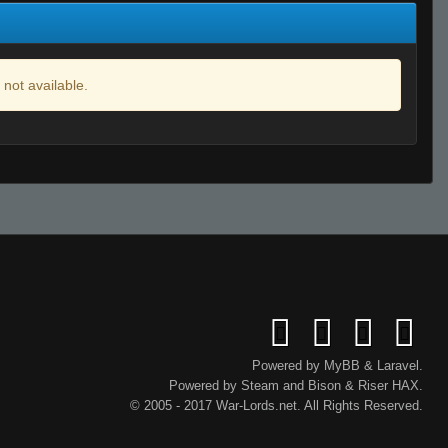
 not available.
Powered by
MyBB
&
Laravel
.
Powered by
Steam
and
Bison
&
Riser
HAX.
© 2005 - 2017 War-Lords.net. All Rights Reserved.