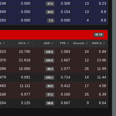
.248
0.000
0.308
13
8.23
37.5
.699
0.000
0.154
13
8.8
44.9
.250
0.000
0.000
4
8.8
7.3
42.16
 %
HS %
ADR
FPR
Rounds
RWS-A
.523
15.790
1.083
24
5.89
106.5
.370
21.818
1.667
12
13.96
160.8
.099
15.000
1.077
26
11.99
98.3
.479
9.091
0.714
14
11.44
100.1
.483
11.111
0.412
17
4.58
49.5
.168
6.977
0.160
25
6.39
47.2
.204
3.125
0.667
9
8.64
68.8