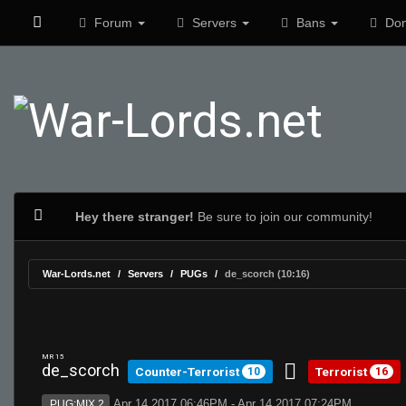
Forum
Servers
Bans
Don
Hey there stranger!
Be sure to join our community!
War-Lords.net
Servers
PUGs
de_scorch (10:16)
MR 15
de_scorch
Counter-Terrorist
Terrorist
10
16
Apr 14 2017 06:46PM - Apr 14 2017 07:24PM
PUG:MIX 2