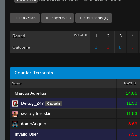
PUG Stats
Player Stats
Comments (0)
Round
Per Half: 15
1
2
3
4
Outcome
Counter-Terrorists
Name
RWS
Marcus Aurelius
14.06
DeluҲ _247
11.93
Captain
sweaty foreskin
11.53
domoArigato
8.63
Invalid User
7.91