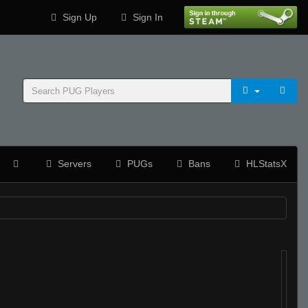
Sign Up
Sign In
Servers
PUGs
Bans
HLStatsX