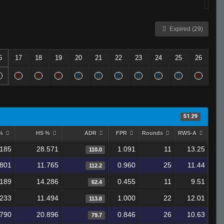
Expired (29)
6
17
18
19
20
21
22
23
24
25
26
51.29
 %
HS %
ADR
FPR
Rounds
RWS-A
.185
28.571
1.091
11
13.25
110.0
.801
11.765
0.960
25
11.44
112.2
.189
14.286
0.455
11
9.51
62.4
.233
11.494
1.000
22
12.01
113.8
.790
20.896
0.846
26
10.63
79.7