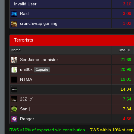
Invalid User
3.10
Raid
3.09
crunchwrap gaming
1.02
Terrorists
Name
RWS
Ser Jaime Lannister
21.69
unitf0x
20.99
Captain
NTMA
19.01
14.34
2JZ ヅ
7.54
San |
7.34
Ranger
4.56
RWS >10% of expected win contribution
RWS within 10% of exp