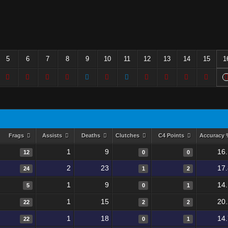
5
6
7
8
9
10
11
12
13
14
15
1
Frags
Assists
Deaths
Clutches
C4 Points
Accuracy
1
9
16
12
0
0
2
23
17
24
1
2
1
9
14
5
0
1
1
15
20
22
2
2
1
18
14
22
0
1