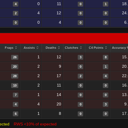
0
11
18
4
0
1
4
12
24
2
0
0
0
4
6
0
0
0
Frags
Assists
Deaths
Clutches
C4 Points
Accuracy
1
12
15
26
3
8
2
9
20
20
0
1
2
17
22
28
2
4
2
11
16
10
0
0
1
14
13
7
0
0
4
20
9
4
0
3
1
8
17
6
0
0
ected
RWS <10% of expected