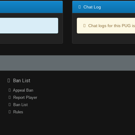
Chat Log
Chat logs for this PUG is
Ban List
Appeal Ban
Report Player
Ban List
Rules