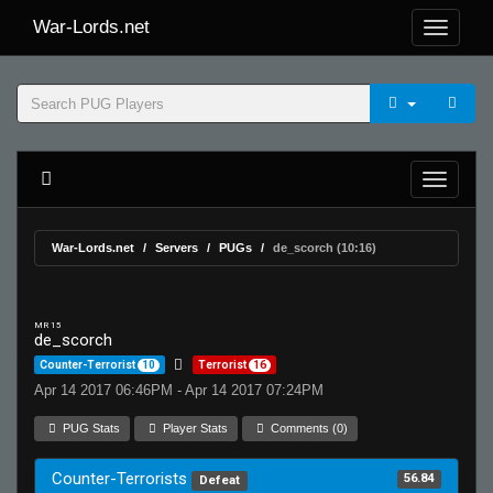
War-Lords.net
War-Lords.net
Servers
PUGs
de_scorch (10:16)
MR 15
de_scorch
Counter-Terrorist
10
Terrorist
16
Apr 14 2017 06:46PM - Apr 14 2017 07:24PM
PUG Stats
Player Stats
Comments (0)
Counter-Terrorists
56.84
Defeat