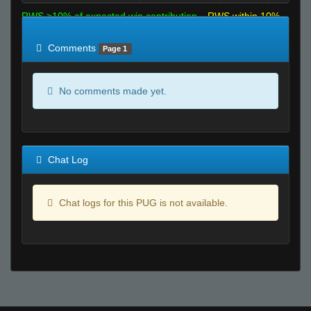
RWS >10% of expected win contribution
RWS within 10%
of expected
RWS <10% of expected
Comments
Page 1
No comments made yet.
Chat Log
Chat logs for this PUG is not available.