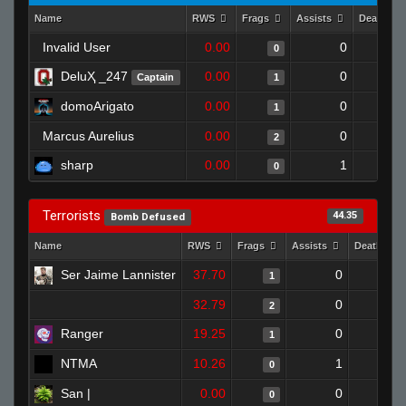
Name
RWS
Frags
Assists
Deaths
Invalid User
0.00
0
0
DeluҲ _247
0.00
0
Captain
1
domoArigato
0.00
0
1
Marcus Aurelius
0.00
0
2
sharp
0.00
1
0
Terrorists
44.35
Bomb Defused
Name
RWS
Frags
Assists
Deaths
Ser Jaime Lannister
37.70
0
0
1
32.79
0
1
2
Ranger
19.25
0
1
1
NTMA
10.26
1
1
0
San |
0.00
0
1
0