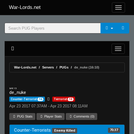
War-Lords.net
War-Lords.net
Servers
PUGs
de_nuke (16:10)
MR 15
de_nuke
Counter-Terrorist
16
Terrorist
10
Apr 23 2017 07:37AM - Apr 23 2017 08:11AM
PUG Stats
Player Stats
Comments (0)
Counter-Terrorists
70.37
Enemy Killed