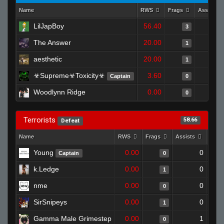
Name
RWS
Frags
Assists
LilJapBoy
56.40
3
The Answer
20.00
1
aesthetic
20.00
1
☣Supreme☣Toxicity☣
3.60
Captain
0
Woodlynn Ridge
0.00
0
Terrorists
58.66
Defeat
Name
RWS
Frags
Assists
Deat
Young
0.00
0
Captain
0
k.Ledge
0.00
0
1
nme
0.00
0
0
SirSnipeys
0.00
0
1
Gamma Male Grimestep
0.00
1
0