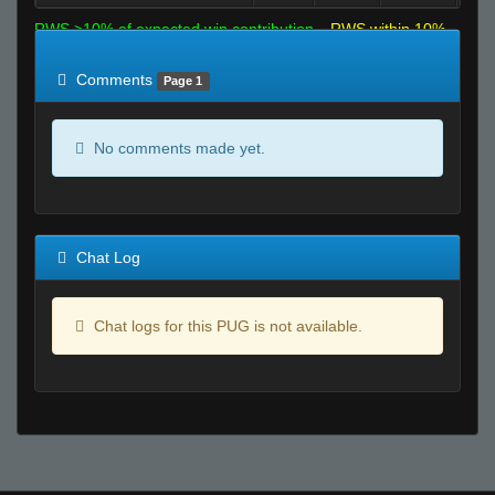
RWS >10% of expected win contribution
RWS within 10%
of expected
RWS <10% of expected
Comments
Page 1
No comments made yet.
Chat Log
Chat logs for this PUG is not available.