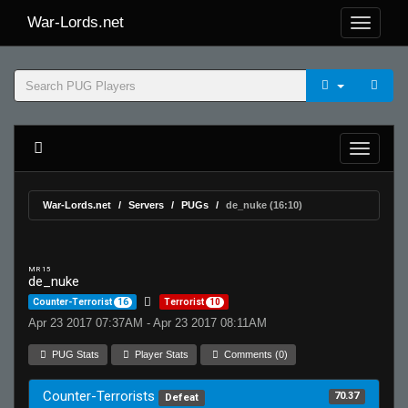
War-Lords.net
War-Lords.net
Servers
PUGs
de_nuke (16:10)
MR 15
de_nuke
Counter-Terrorist
16
Terrorist
10
Apr 23 2017 07:37AM - Apr 23 2017 08:11AM
PUG Stats
Player Stats
Comments (0)
Counter-Terrorists
70.37
Defeat