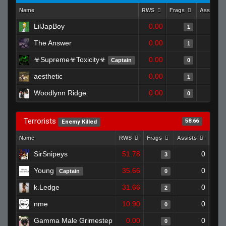
Name
RWS
Frags
Assists
LilJapBoy
0.00
1
The Answer
0.00
1
☣Supreme☣Toxicity☣
0.00
Captain
0
aesthetic
0.00
1
Woodlynn Ridge
0.00
0
Terrorists
58.66
Enemy Killed
Name
RWS
Frags
Assists
Deat
SirSnipeys
51.78
0
3
Young
35.66
0
Captain
0
k.Ledge
31.66
0
2
nme
10.90
0
0
Gamma Male Grimestep
0.00
0
0