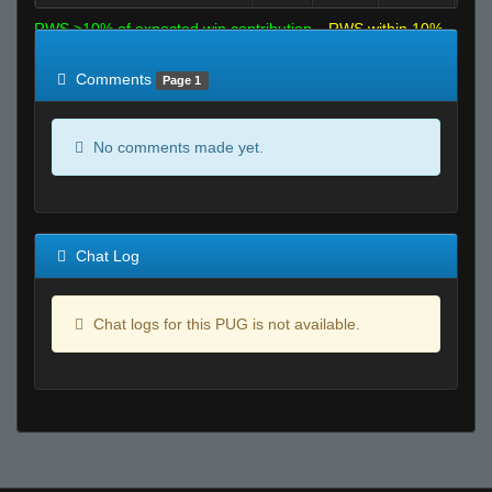
RWS >10% of expected win contribution
RWS within 10%
of expected
RWS <10% of expected
Comments
Page 1
No comments made yet.
Chat Log
Chat logs for this PUG is not available.