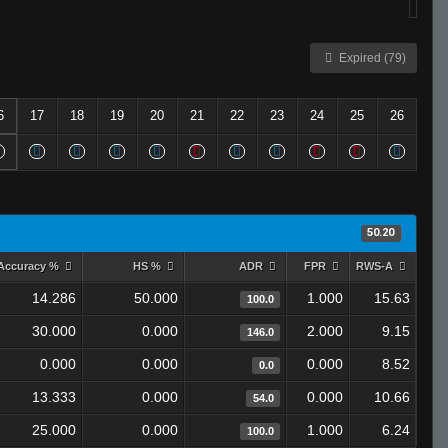
Expired (79)
6
17
18
19
20
21
22
23
24
25
26
50.20
Accuracy %
HS %
ADR
FPR
RWS-A
14.286
50.000
1.000
15.63
100.0
30.000
0.000
2.000
9.15
146.0
0.000
0.000
0.000
8.52
0.0
13.333
0.000
0.000
10.66
54.0
25.000
0.000
1.000
6.24
100.0