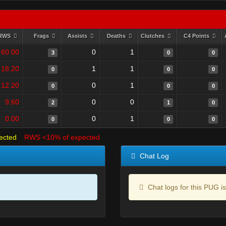
RWS
Frags
Assists
Deaths
Clutches
C4 Points
60.00
0
1
3
0
0
18.20
1
1
0
0
0
12.20
0
1
0
0
0
9.60
0
0
2
1
0
0.00
0
1
0
0
0
ected
RWS <10% of expected
Chat Log
Chat logs for this PUG is