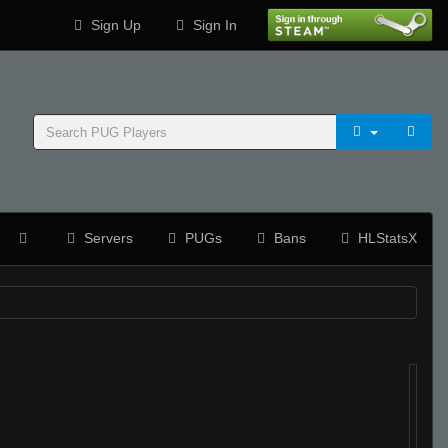
Sign Up
Sign In
Servers
PUGs
Bans
HLStatsX