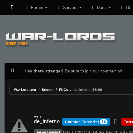
Forum
Servers
Bans
Don
Hey there stranger!
Be sure to join our community!
War-Lords.net
Servers
PUGs
de_inferno (16:10)
MR 15
de_inferno
Counter-Terrorist
Terr
16
May 10 2017 01:36PM - May 10 2017 0
Server Deleted