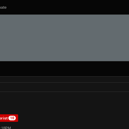
ate
orist
10
2:18PM