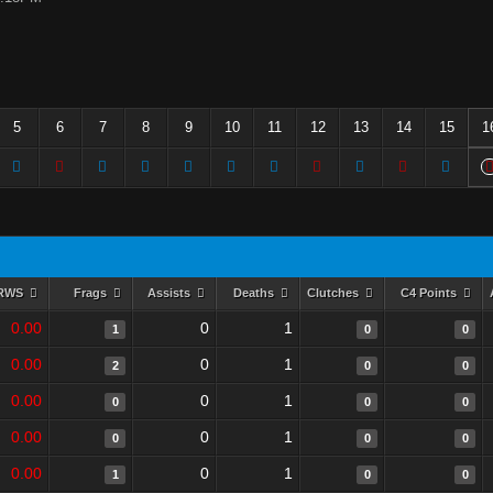
5
6
7
8
9
10
11
12
13
14
15
1
RWS
Frags
Assists
Deaths
Clutches
C4 Points
0.00
0
1
1
0
0
0.00
0
1
2
0
0
0.00
0
1
0
0
0
0.00
0
1
0
0
0
0.00
0
1
1
0
0