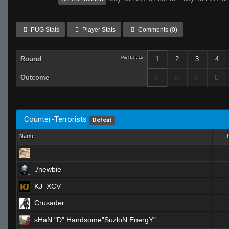
PUG Stats
Player Stats
Comments (0)
Round
Per Half: 15
1
2
3
4
Outcome
Counter-Terrorists
Defeat
Name
-
./newbie
KJ_XCV
Crusader
sHaN "D" Handsome"SuzloN EnergY"