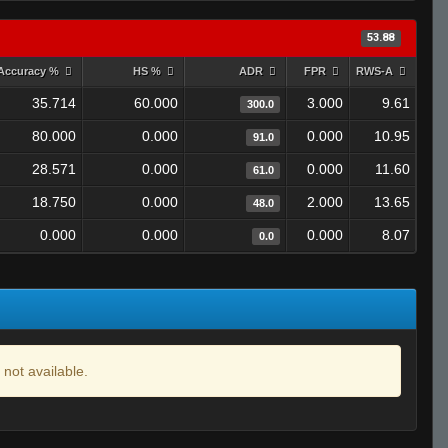
53.88
Accuracy %
HS %
ADR
FPR
RWS-A
35.714
60.000
3.000
9.61
300.0
80.000
0.000
0.000
10.95
91.0
28.571
0.000
0.000
11.60
61.0
18.750
0.000
2.000
13.65
48.0
0.000
0.000
0.000
8.07
0.0
 not available.