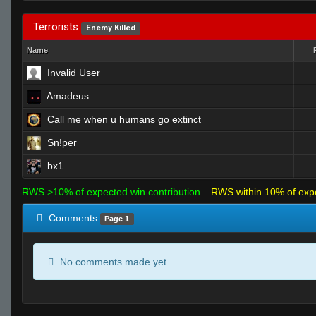
Terrorists
Enemy Killed
Name
Invalid User
Amadeus
Call me when u humans go extinct
Sn!per
bx1
RWS >10% of expected win contribution
RWS within 10% of exp
Comments
Page 1
No comments made yet.