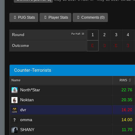
PUG Stats
Player Stats
Comments (0)
Round
Per Half: 15
1
2
3
4
Outcome
Counter-Terrorists
Name
RWS
North*Star
22.76
Noktan
20.35
dvr
16.20
omma
14.00
SHANY
11.70