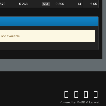
.879
5.263
0.500
14
6.05
58.1
 not available.
Powered by
MyBB
&
Laravel
.