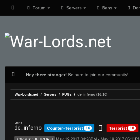
Forum
Servers
Bans
Don
Hey there stranger!
Be sure to join our community!
War-Lords.net
Servers
PUGs
de_inferno (16:10)
MR 15
de_inferno
Counter-Terrorist
Terrorist
16
10
May 19 2017 04:28PM - May 19 2017 05:11P
CW:MIX 1 |EUROPE|