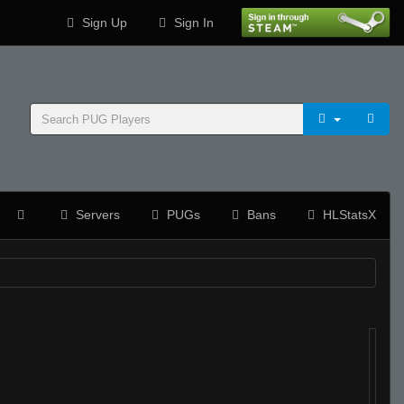
Sign Up
Sign In
Servers
PUGs
Bans
HLStatsX