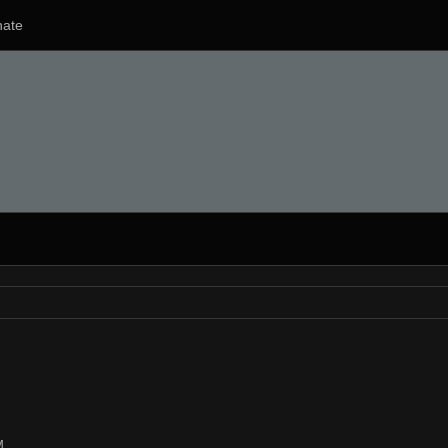
ate
M