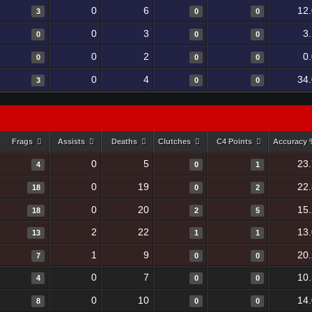
0
6
12
3
0
0
0
3
3
0
0
0
0
2
0
0
0
0
0
4
34
3
0
0
Frags
Assists
Deaths
Clutches
C4 Points
Accuracy
0
5
23
4
0
1
0
19
22
18
0
2
0
20
15
18
2
5
2
22
13
13
1
1
1
9
20
7
0
0
0
7
10
4
0
0
0
10
14
8
0
0