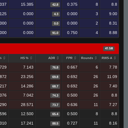
.037
15.385
0.375
8
8.8
42.8
.125
0.000
0.000
3
9.00
4.3
.000
0.000
0.000
2
8.31
0.0
.000
0.000
0.750
4
8.88
91.0
41.58
 %
HS %
ADR
FPR
Rounds
RWS-A
.729
7.143
0.667
6
7.78
76.8
.872
23.256
0.692
26
11.09
69.8
.217
14.286
0.692
26
7.40
68.7
.076
7.042
0.500
26
8.8
74.3
.290
28.571
0.636
11
7.27
73.7
.596
12.500
0.500
8
8.8
65.4
.010
17.241
0.727
11
8.16
88.5