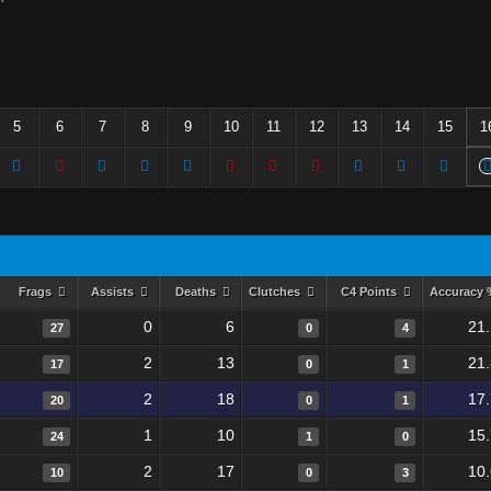
5
6
7
8
9
10
11
12
13
14
15
1
Frags
Assists
Deaths
Clutches
C4 Points
Accuracy
0
6
21
27
0
4
2
13
21
17
0
1
2
18
17
20
0
1
1
10
15
24
1
0
2
17
10
10
0
3