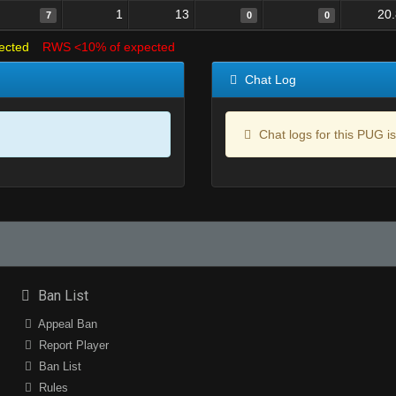
1
13
20
7
0
0
ected
RWS <10% of expected
Chat Log
Chat logs for this PUG is
Ban List
Appeal Ban
Report Player
Ban List
Rules