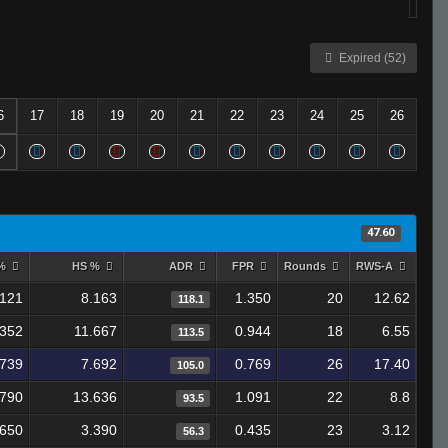
Expired (52)
6
17
18
19
20
21
22
23
24
25
26
47.60
 %
HS %
ADR
FPR
Rounds
RWS-A
.121
8.163
1.350
20
12.62
118.1
.352
11.667
0.944
18
6.55
113.5
.739
7.692
0.769
26
17.40
105.0
.790
13.636
1.091
22
8.8
93.5
.650
3.390
0.435
23
3.12
56.3