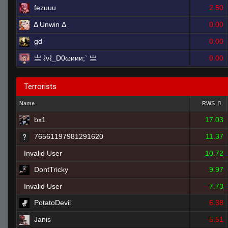
fezuuu
2.50
Δ Unwin Δ
0.00
gd
0.00
亗 ℓvℓ_D0ωиии;` 亗
0.00
Terrorists
Name
RWS
bx1
17.03
76561197981291620
11.37
Invalid User
10.72
DontTricky
9.97
Invalid User
7.73
PotatoDevil
6.38
Janis
5.51