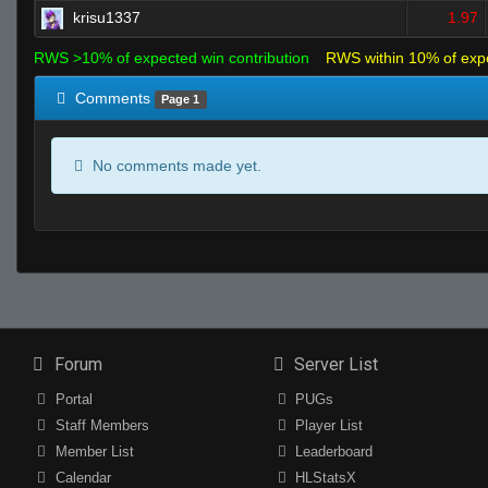
krisu1337
1.97
RWS >10% of expected win contribution
RWS within 10% of exp
Comments
Page 1
No comments made yet.
Forum
Server List
Portal
PUGs
Staff Members
Player List
Member List
Leaderboard
Calendar
HLStatsX