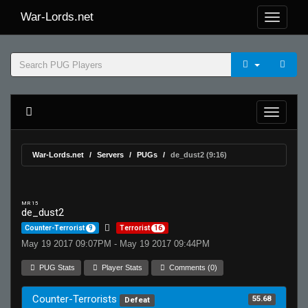
War-Lords.net
War-Lords.net
Servers
PUGs
de_dust2 (9:16)
MR 15
de_dust2
Counter-Terrorist
9
Terrorist
16
May 19 2017 09:07PM - May 19 2017 09:44PM
PUG Stats
Player Stats
Comments (0)
Counter-Terrorists
55.68
Defeat