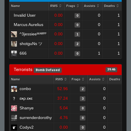
Name
RWS
Frags
Assists
Deaths
Clut
Invalid User
0.00
0
1
0
Marcus Aurelius
0.00
0
1
0
^3jessieeᵂᴬᴿᴾᴾ
0.00
0
1
1
shotguNs ツ
0.00
0
1
2
666
0.00
1
1
0
Terrorists
39.46
Bomb Defused
Name
RWS
Frags
Assists
Deaths
C
conbo
52.96
0
0
2
ɛӿρ.ɛӿɛ
37.24
0
0
3
Shanye
5.04
0
1
0
surrenderdorothy
4.76
0
1
0
Codyv2
0.00
0
1
0