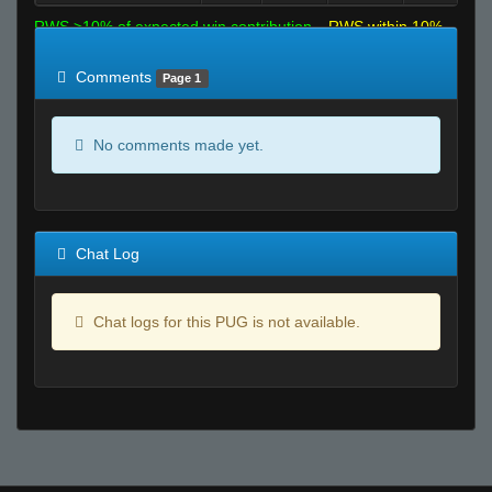
RWS >10% of expected win contribution
RWS within 10%
of expected
RWS <10% of expected
Comments
Page 1
No comments made yet.
Chat Log
Chat logs for this PUG is not available.