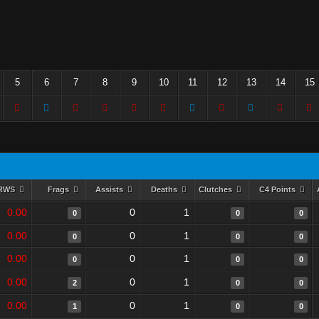
5
6
7
8
9
10
11
12
13
14
15
RWS
Frags
Assists
Deaths
Clutches
C4 Points
0.00
0
1
0
0
0
0.00
0
1
0
0
0
0.00
0
1
0
0
0
0.00
0
1
2
0
0
0.00
0
1
1
0
0