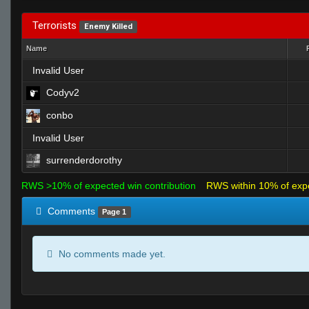
Terrorists
Enemy Killed
Name
Invalid User
Codyv2
conbo
Invalid User
surrenderdorothy
RWS >10% of expected win contribution
RWS within 10% of exp
Comments
Page 1
No comments made yet.