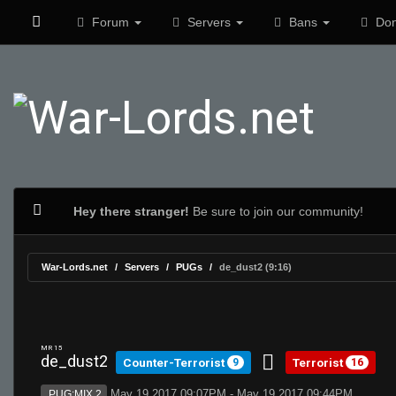
Forum
Servers
Bans
Don
Hey there stranger!
Be sure to join our community!
War-Lords.net
Servers
PUGs
de_dust2 (9:16)
MR 15
de_dust2
Counter-Terrorist
Terrorist
9
16
May 19 2017 09:07PM - May 19 2017 09:44PM
PUG:MIX 2