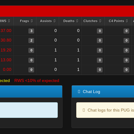
RWS
Frags
Assists
Deaths
Clutches
C4 Points
37.00
0
0
3
0
0
30.80
0
0
2
0
0
19.20
1
1
0
0
0
13.00
1
1
0
0
0
0.00
0
1
0
0
0
ected
RWS <10% of expected
Chat Log
Chat logs for this PUG is