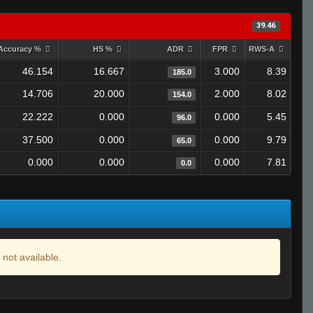
39.46
Accuracy %
HS %
ADR
FPR
RWS-A
46.154
16.667
3.000
8.39
185.0
14.706
20.000
2.000
8.02
154.0
22.222
0.000
0.000
5.45
96.0
37.500
0.000
0.000
9.79
65.0
0.000
0.000
0.000
7.81
0.0
 not available.