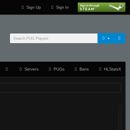
Sign Up
Sign In
Servers
PUGs
Bans
HLStatsX