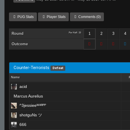
PUG Stats
Player Stats
Comments (0)
Round
Per Half: 15
1
2
3
4
Outcome
Counter-Terrorists
Defeat
Name
acid
Marcus Aurelius
^3jessieeᵂᴬᴿᴾᴾ
shotguNs ツ
666