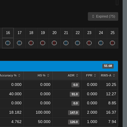
Expired (75)
16
17
18
19
20
21
22
23
24
25
55.68
Accuracy %
HS %
ADR
FPR
RWS-A
0.000
0.000
0.000
10.25
0.0
40.000
0.000
0.000
12.27
91.0
0.000
0.000
0.000
8.85
0.0
18.182
100.000
2.000
16.37
147.0
4.762
50.000
1.000
7.94
126.0