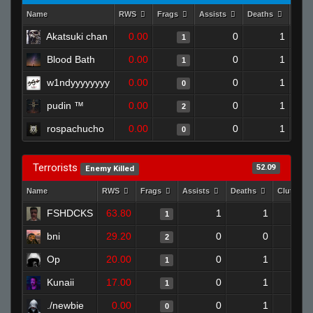
Name
RWS
Frags
Assists
Deaths
Clut
Akatsuki chan
0.00
0
1
1
Blood Bath
0.00
0
1
1
w1ndyyyyyyyy
0.00
0
1
0
pudin ™
0.00
0
1
2
rospachucho
0.00
0
1
0
Terrorists
52.09
Enemy Killed
Name
RWS
Frags
Assists
Deaths
Clutches
FSHDCKS
63.80
1
1
1
bni
29.20
0
0
2
Op
20.00
0
1
1
Kunaii
17.00
0
1
1
./newbie
0.00
0
1
0