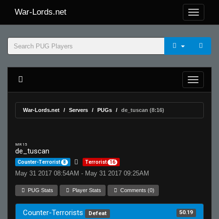
War-Lords.net
War-Lords.net
Servers
PUGs
de_tuscan (8:16)
MR 15
de_tuscan
Counter-Terrorist
8
Terrorist
16
May 31 2017 08:54AM - May 31 2017 09:25AM
PUG Stats
Player Stats
Comments (0)
Counter-Terrorists
50.19
Defeat