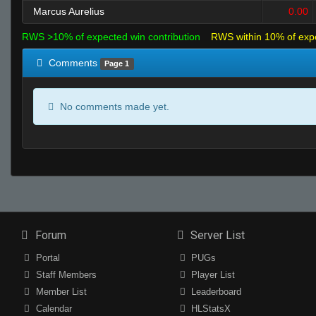
Marcus Aurelius
0.00
RWS >10% of expected win contribution
RWS within 10% of exp
Comments
Page 1
No comments made yet.
Forum
Server List
Portal
PUGs
Staff Members
Player List
Member List
Leaderboard
Calendar
HLStatsX