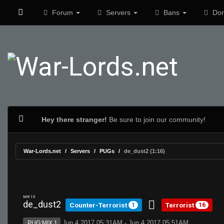
Forum
Servers
Bans
Don
Hey there stranger!
Be sure to join our community!
War-Lords.net
Servers
PUGs
de_dust2 (1:16)
MR 15
de_dust2
Counter-Terrorist
Terrorist
1
16
Jun 4 2017 05:31AM - Jun 4 2017 05:51AM
PUG:MIX 1