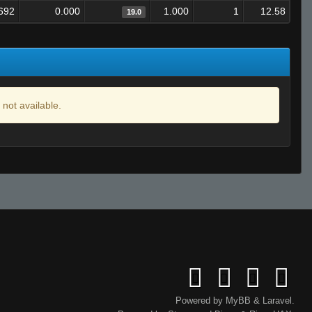
692
0.000
1.000
1
12.58
19.0
 not available.
Powered by
MyBB
&
Laravel
.