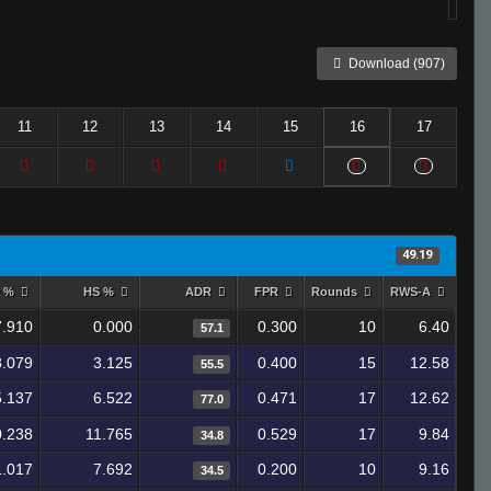
Download (907)
11
12
13
14
15
16
17
49.19
y %
HS %
ADR
FPR
Rounds
RWS-A
7.910
0.000
0.300
10
6.40
57.1
8.079
3.125
0.400
15
12.58
55.5
5.137
6.522
0.471
17
12.62
77.0
0.238
11.765
0.529
17
9.84
34.8
1.017
7.692
0.200
10
9.16
34.5