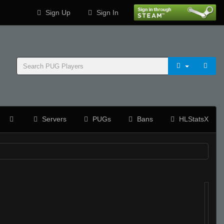
Sign Up
Sign In
Servers
PUGs
Bans
HLStatsX