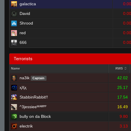
galactica
0.0
David
0.0
Shrood
0.0
red
0.0
666
0.0
Terrorists
Name
RWS
na3ik
42.02
Captain
ҳҲҳ
25.17
StabbinRabbit!!
17.54
^3jessieeᵂᴬᴿᴾᴾ
16.49
bully on da Block
9.80
electrik
3.13