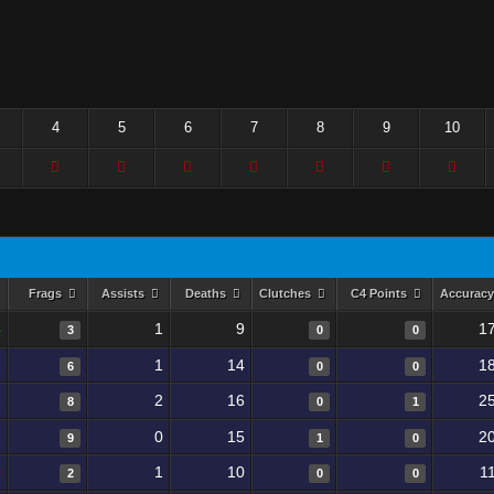
4
5
6
7
8
9
10
Frags
Assists
Deaths
Clutches
C4 Points
Accurac
4
1
9
1
3
0
0
2
1
14
1
6
0
0
1
2
16
2
8
0
1
2
0
15
2
9
1
0
0
1
10
1
2
0
0