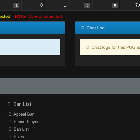
0
1
7.
1
0
0
ected
RWS <10% of expected
Chat Log
Chat logs for this PUG is
Ban List
Appeal Ban
Report Player
Ban List
Rules