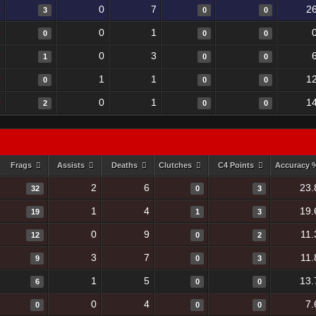
0
0
7
2
3
0
0
0
0
1
0
0
0
0
0
3
1
0
0
0
1
1
1
0
0
0
0
0
1
1
2
0
0
Frags
Assists
Deaths
Clutches
C4 Points
Accuracy
2
6
23.
32
0
3
1
4
19.
19
1
3
0
9
11.
12
0
2
3
7
11.
9
0
3
1
5
13.
6
0
0
0
4
7.
0
0
0