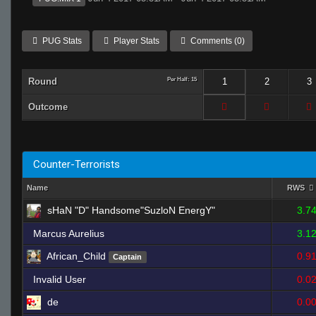
PUG Stats
Player Stats
Comments (0)
Round
Per Half: 15
1
2
3
Outcome
Counter-Terrorists
Name
RWS
sHaN "D" Handsome"SuzloN EnergY"
3.7
Marcus Aurelius
3.1
African_Child
0.9
Captain
Invalid User
0.0
de
0.0