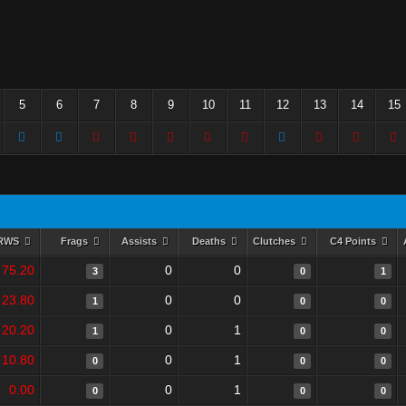
5
6
7
8
9
10
11
12
13
14
15
RWS
Frags
Assists
Deaths
Clutches
C4 Points
75.20
0
0
3
0
1
23.80
0
0
1
0
0
20.20
0
1
1
0
0
10.80
0
1
0
0
0
0.00
0
1
0
0
0