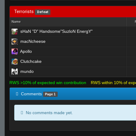
Terrorists
Defeat
Name
sHaN "D" Handsome"SuzloN EnergY"
macNcheese
Apollo
Clutchcake
mundo
RWS >10% of expected win contribution
RWS within 10% of exp
Comments
Page 1
No comments made yet.