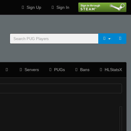
Sign Up
Sign In
Servers
PUGs
Bans
HLStatsX