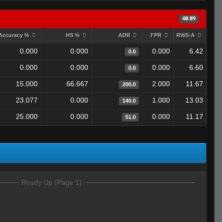
48.89
Accuracy %
HS %
ADR
FPR
RWS-A
0.000
0.000
0.000
6.42
0.0
0.000
0.000
0.000
6.60
0.0
15.000
66.667
2.000
11.67
200.0
23.077
0.000
1.000
13.03
140.0
25.000
0.000
0.000
11.17
51.0
Ready Up (Page 1)