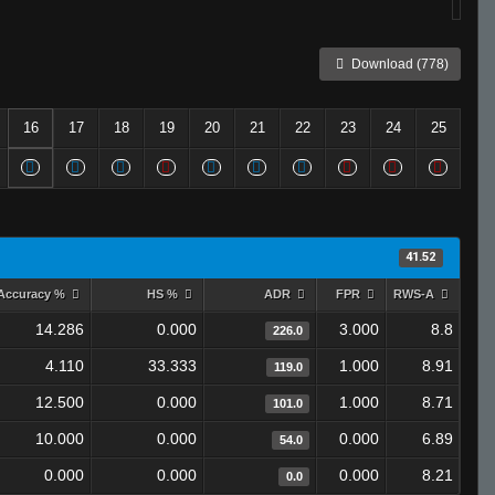
Download (778)
16
17
18
19
20
21
22
23
24
25
41.52
Accuracy %
HS %
ADR
FPR
RWS-A
14.286
0.000
3.000
8.8
226.0
4.110
33.333
1.000
8.91
119.0
12.500
0.000
1.000
8.71
101.0
10.000
0.000
0.000
6.89
54.0
0.000
0.000
0.000
8.21
0.0