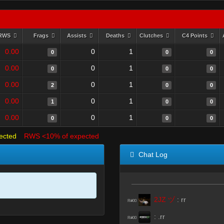
RWS
Frags
Assists
Deaths
Clutches
C4 Points
0.00
0
1
0
0
0
0.00
0
1
0
0
0
0.00
0
1
2
0
0
0.00
0
1
1
0
0
0.00
0
1
0
0
0
ected
RWS <10% of expected
Chat Log
2JZ ヅ
:
rr
R#00
:
.rr
R#00