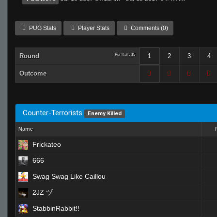
PUG Stats
Player Stats
Comments (0)
Round
Per Half: 15
1
2
3
4
Outcome
Counter-Terrorists
Enemy Killed
Name
Frickateo
666
Swag Swag Like Caillou
2JZ ヅ
StabbinRabbit!!