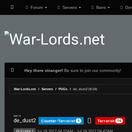
Forum
Servers
Bans
Don
Hey there stranger!
Be sure to join our community!
War-Lords.net
Servers
PUGs
de_dust2 (9:16)
MR 15
de_dust2
Counter-Terrorist
Terrorist
9
16
Jul 19 2017 04:15AM - Jul 19 2017 04:47AM
PUG:MIX 1