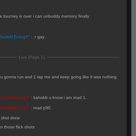
e tourney is over i can unbuddy memory finally
SuzloN EnergY"
:
.r gay..
Live (Page 1)
u gonna run and 1 tap me and keep going like it was nothing
SuzloN EnergY"
:
kahobb u know i am mad 1..
SuzloN EnergY"
:
mad p90..
 shot drew
 those flick shots