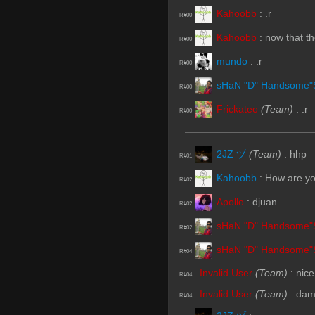
Kahoobb
:
.r
R#00
Kahoobb
:
now that th
R#00
mundo
:
.r
R#00
sHaN "D" Handsome"
R#00
Frickateo
(Team)
:
.r
R#00
2JZ ヅ
(Team)
:
hhp
R#01
Kahoobb
:
How are yo
R#02
Apollo
:
djuan
R#02
sHaN "D" Handsome"
R#02
sHaN "D" Handsome"
R#04
Invalid User
(Team)
:
nice
R#04
Invalid User
(Team)
:
damn
R#04