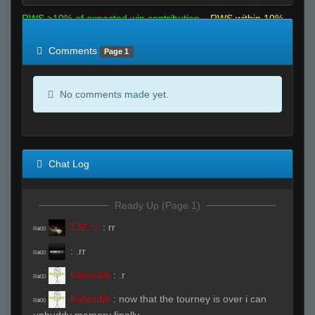
RWS >10% of expected win contribution
RWS within 10%
of expected
RWS <10% of expected
Comments
Page 1
No comments made yet.
Chat Log
Ready Up (Page 1)
2JZ ヅ
:
rr
R#00
:
.rr
R#00
Kahoobb
:
.r
R#00
Kahoobb
:
now that the tourney is over i can
R#00