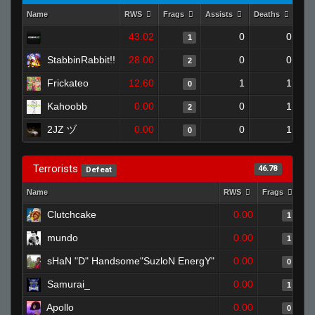
Name
RWS
Frags
Assists
Deaths
Clu
43.02
0
0
1
StabbinRabbit!!
28.00
0
0
2
Frickateo
12.60
1
1
0
Kahoobb
0.00
0
1
2
2JZ ヅ
0.00
0
1
0
Terrorists
46.78
Defeat
Name
RWS
Frags
As
Clutchcake
0.00
1
mundo
0.00
1
sHaN "D" Handsome"SuzloN EnergY"
0.00
0
Samurai_
0.00
1
Apollo
0.00
0