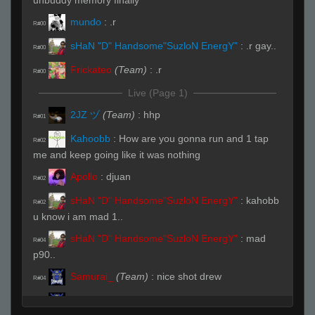
unbuddy memory finally
mundo
:
.r
R#00
sHaN "D" Handsome"SuzloN EnergY"
:
.r gay..
R#00
Frickateo
(Team)
:
.r
R#00
Live (Page 1)
2JZ ヅ
(Team)
:
hhp
R#01
Kahoobb
:
How are you gonna run and 1 tap
R#02
me and keep going like it was nothing
Apollo
:
djuan
R#02
sHaN "D" Handsome"SuzloN EnergY"
:
kahobb
R#02
u know i am mad 1..
sHaN "D" Handsome"SuzloN EnergY"
:
mad
R#04
p90..
Samurai_
(Team)
:
nice shot drew
R#04
Samurai_
(Team)
:
damn those flick shots
R#04