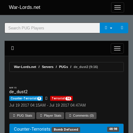
War-Lords.net
War-Lords.net
Servers
PUGs
de_dust2 (9:16)
MR 15
de_dust2
Counter-Terrorist
9
Terrorist
16
Jul 19 2017 04:15AM - Jul 19 2017 04:47AM
PUG Stats
Player Stats
Comments (0)
Counter-Terrorists
48.98
Bomb Defused