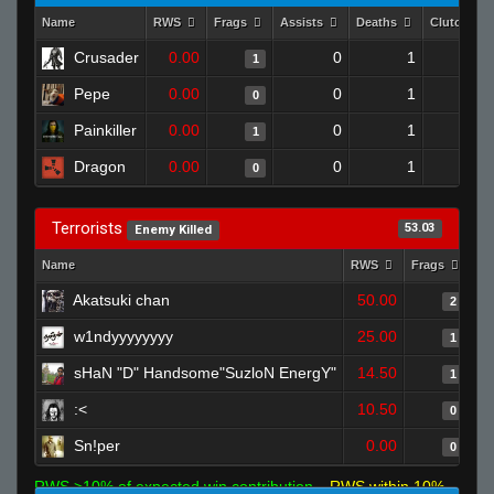
Name
RWS
Frags
Assists
Deaths
Clutches
Crusader
0.00
0
1
1
0
Pepe
0.00
0
1
0
0
Painkiller
0.00
0
1
1
0
Dragon
0.00
0
1
0
0
Terrorists
53.03
Enemy Killed
Name
RWS
Frags
As
Akatsuki chan
50.00
2
w1ndyyyyyyyy
25.00
1
sHaN "D" Handsome"SuzloN EnergY"
14.50
1
:<
10.50
0
Sn!per
0.00
0
RWS >10% of expected win contribution
RWS within 10%