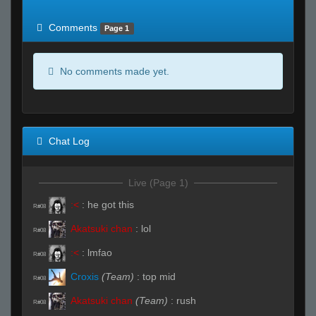
of expected
RWS <10% of expected
Comments
Page 1
No comments made yet.
Chat Log
Live (Page 1)
:<
:
he got this
R#08
Akatsuki chan
:
lol
R#08
:<
:
lmfao
R#08
Croxis
(Team)
:
top mid
R#08
Akatsuki chan
(Team)
:
rush
R#08