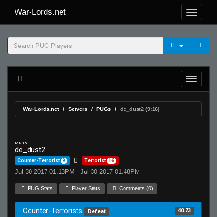
War-Lords.net
War-Lords.net
Servers
PUGs
de_dust2 (9:16)
MR 15
de_dust2
Counter-Terrorist
9
Terrorist
16
Jul 30 2017 01:13PM - Jul 30 2017 01:48PM
PUG Stats
Player Stats
Comments (0)
Counter-Terrorists
40.73
Defeat