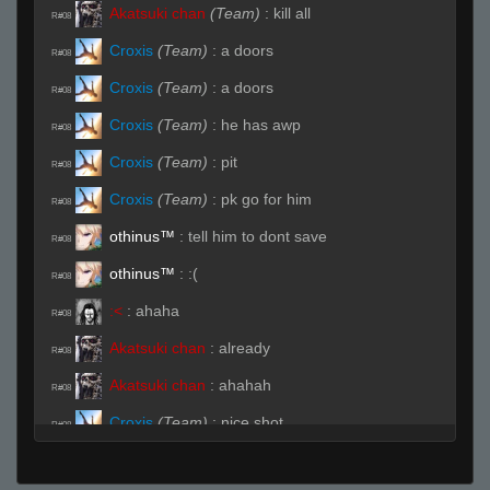
Akatsuki chan
(Team)
:
kill all
R#08
Croxis
(Team)
:
a doors
R#08
Croxis
(Team)
:
a doors
R#08
Croxis
(Team)
:
he has awp
R#08
Croxis
(Team)
:
pit
R#08
Croxis
(Team)
:
pk go for him
R#08
othinus™
:
tell him to dont save
R#08
othinus™
:
:(
R#08
:<
:
ahaha
R#08
Akatsuki chan
:
already
R#08
Akatsuki chan
:
ahahah
R#08
Croxis
(Team)
:
nice shot
R#08
Crusader
:
nt shan
R#09