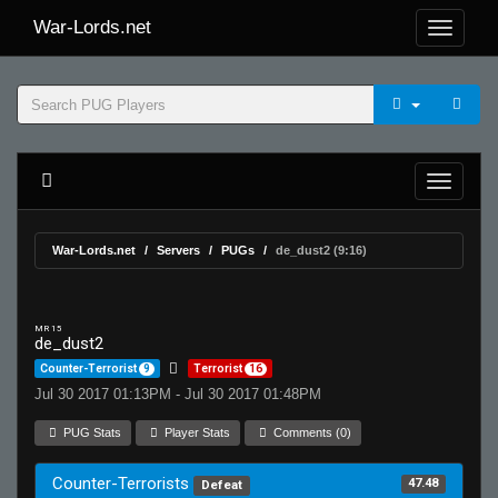
War-Lords.net
War-Lords.net
Servers
PUGs
de_dust2 (9:16)
MR 15
de_dust2
Counter-Terrorist
9
Terrorist
16
Jul 30 2017 01:13PM - Jul 30 2017 01:48PM
PUG Stats
Player Stats
Comments (0)
Counter-Terrorists
47.48
Defeat