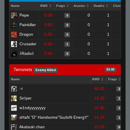
Name
RWS
Frags
Assists
Deaths
Clutches
Pepe
0.00
0
1
0
0
Painkiller
0.00
0
1
0
0
Dragon
0.00
0
1
0
0
Crusader
0.00
0
1
1
0
⸸Radix⸸
0.00
0
1
0
0
Terrorists
53.03
Enemy Killed
Name
RWS
Frags
As
:<
40.00
2
Sn!per
19.20
1
w1ndyyyyyyyy
16.40
1
sHaN "D" Handsome"SuzloN EnergY"
14.20
1
Akatsuki chan
10.20
0