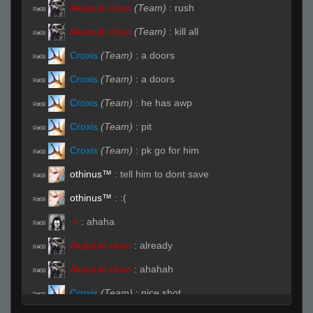
Akatsuki chan
(Team)
:
rush
R#08
Akatsuki chan
(Team)
:
kill all
R#08
Croxis
(Team)
:
a doors
R#08
Croxis
(Team)
:
a doors
R#08
Croxis
(Team)
:
he has awp
R#08
Croxis
(Team)
:
pit
R#08
Croxis
(Team)
:
pk go for him
R#08
othinus™
:
tell him to dont save
R#08
othinus™
:
:(
R#08
:<
:
ahaha
R#08
Akatsuki chan
:
already
R#08
Akatsuki chan
:
ahahah
R#08
Croxis
(Team)
:
nice shot
R#08