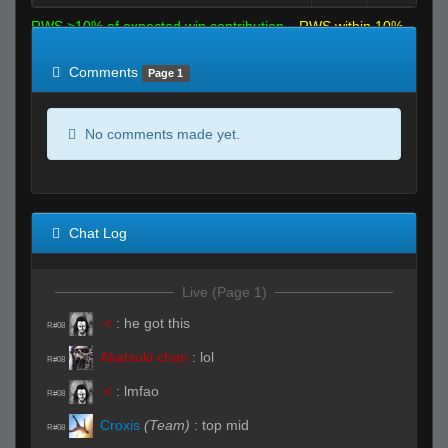
RWS >10% of expected win contribution
RWS within 10%
of expected
RWS <10% of expected
Comments
Page 1
No comments made yet.
Chat Log
Live (Page 1)
:<
:
he got this
R#08
Akatsuki chan
:
lol
R#08
:<
:
lmfao
R#08
Croxis
(Team)
:
top mid
R#08