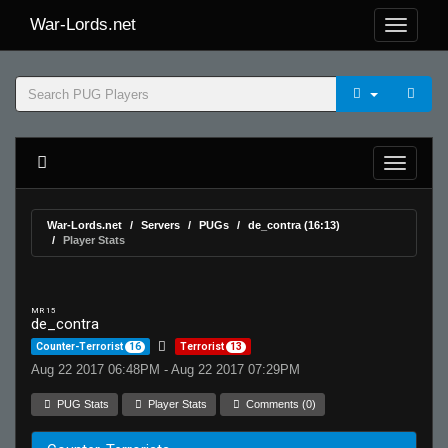
War-Lords.net
War-Lords.net
Servers
PUGs
de_contra (16:13)
Player Stats
MR 15
de_contra
Counter-Terrorist
16
Terrorist
13
Aug 22 2017 06:48PM - Aug 22 2017 07:29PM
PUG Stats
Player Stats
Comments (0)