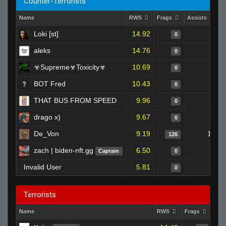
Counter-Terrorists
Name
RWS
Frags
Assists
D
Loki [st]
14.92
0
0
aleks
14.76
0
0
☣Supreme☣Toxicity☣
10.69
0
0
BOT Fred
10.43
0
0
THAT BUS FROM SPEED
9.96
0
0
drago x)
9.67
0
0
De_Von
9.19
12
126
zach | biden-nft.gg
6.50
0
Captain
0
Invalid User
5.81
0
0
Terrorists
Name
RWS
Frags
Ass