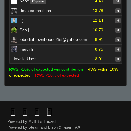
Kobe
14.49
Captain
86
deus ex machina
13.78
0
=)
12.14
0
San |
10.79
0
jebediahtownhouse255@yahoo.com
8.91
0
imgui.h
8.75
0
Invalid User
8.01
0
RWS >10% of expected win contribution
RWS within 10%
of expected
RWS <10% of expected
Powered by
MyBB
&
Laravel
.
Powered by
Steam
and
Bison
&
Riser
HAX.