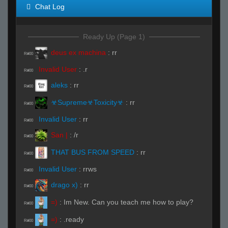
Chat Log
Ready Up (Page 1)
deus ex machina
:
rr
R#00
Invalid User
:
.r
R#00
aleks
:
rr
R#00
☣Supreme☣Toxicity☣
:
rr
R#00
Invalid User
:
rr
R#00
San |
:
/r
R#00
THAT BUS FROM SPEED
:
rr
R#00
Invalid User
:
rrws
R#00
drago x)
:
rr
R#00
=)
:
Im New. Can you teach me how to play?
R#00
=)
:
.ready
R#00