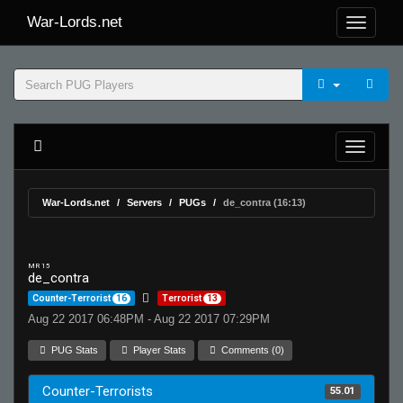
War-Lords.net
War-Lords.net
Servers
PUGs
de_contra (16:13)
MR 15
de_contra
Counter-Terrorist
16
Terrorist
13
Aug 22 2017 06:48PM - Aug 22 2017 07:29PM
PUG Stats
Player Stats
Comments (0)
Counter-Terrorists
55.01