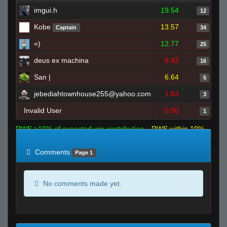
imgui.h
19.54
12
Kobe
13.57
Captain
34
=)
12.77
25
deus ex machina
8.42
16
San |
6.64
5
jebediahtownhouse255@yahoo.com
1.83
3
Invalid User
0.00
1
RWS >10% of expected win contribution
RWS within 10%
of expected
RWS <10% of expected
Comments
Page 1
No comments made yet.