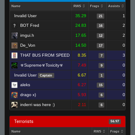
Name
RWS
Frags
Assists
Dea
Invalid User
35.29
1
21
BOT Fred
24.83
2
16
imgui.h
17.65
2
12
De_Von
14.50
0
17
THAT BUS FROM SPEED
8.35
3
7
☣Supreme☣Toxicity☣
7.49
0
9
Invalid User
6.67
0
Captain
1
aleks
6.27
0
15
drago x)
5.93
0
6
inderri was here :)
2.11
0
6
Terrorists
56.97
Name
RWS
Frags
Ass