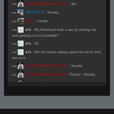
BLACK MAMBA #8 #24 #2
:
!go
R#00
XENOOX;D
:
!fready
R#00
Klyne
:
!ready
R#00
a7x
:
My friend just took a vac by joining me
R#00
and getting out is it possible?
a7x
:
xD
R#00
a7x
:
But the steam always gave him error and
R#00
the cock
BLACK MAMBA #8 #24 #2
:
!feardy
R#00
BLACK MAMBA #8 #24 #2
(Team)
:
!fready
R#00
Pannboo
:
!fready
R#00
FAYAAAAAA
:
!fready
R#00
dRRk
:
!fready
R#00
Pannboo
:
!ready
R#00