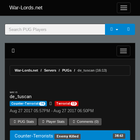
War-Lords.net
War-Lords.net
Servers
PUGs
de_tuscan (16:13)
MR 15
de_tuscan
Counter-Terrorist
16
Terrorist
13
Aug 27 2017 05:57PM - Aug 27 2017 06:50PM
PUG Stats
Player Stats
Comments (0)
Counter-Terrorists
38.63
Enemy Killed