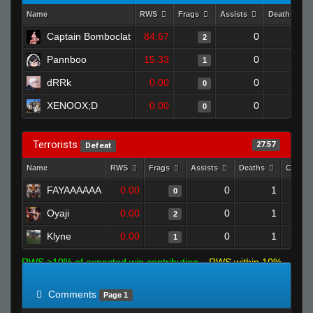
Name
RWS
Frags
Assists
Deaths
Captain Bomboclat
84.67
0
1
2
Pannboo
15.33
0
0
1
dRRk
0.00
0
1
0
XENOOX;D
0.00
0
1
0
Terrorists
27.57
Defeat
Name
RWS
Frags
Assists
Deaths
Clutch
FAYAAAAAA
0.00
0
1
0
Oyaji
0.00
0
1
2
Klyne
0.00
0
1
1
RWS >10% of expected win contribution
RWS within 10%
of expected
RWS <10% of expected
Comments
Page 1