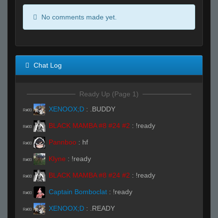
No comments made yet.
Chat Log
Ready Up (Page 1)
XENOOX;D
:
.BUDDY
R#00
BLACK MAMBA #8 #24 #2
:
!ready
R#00
Pannboo
:
hf
R#00
Klyne
:
!ready
R#00
BLACK MAMBA #8 #24 #2
:
!ready
R#00
Captain Bomboclat
:
!ready
R#00
XENOOX;D
:
.READY
R#00