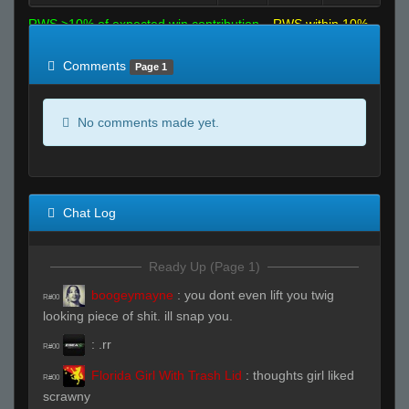
RWS >10% of expected win contribution
RWS within 10%
of expected
RWS <10% of expected
Comments
Page 1
No comments made yet.
Chat Log
Ready Up (Page 1)
boogeymayne
:
you dont even lift you twig
R#00
looking piece of shit. ill snap you.
:
.rr
R#00
Florida Girl With Trash Lid
:
thoughts girl liked
R#00
scrawny