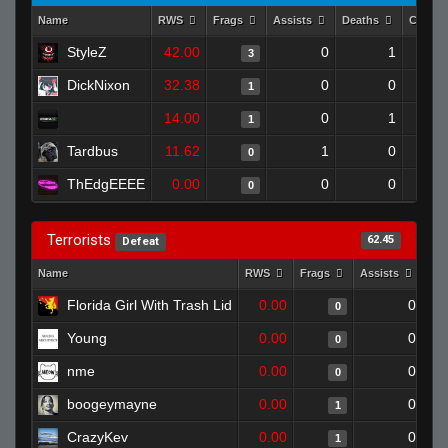
Name
RWS
Frags
Assists
Deaths
Clutch
StyleZ
42.00
0
1
3
DickNixon
32.38
0
0
1
14.00
0
1
1
Tardbus
11.62
1
0
0
ThEdgEEEE
0.00
0
0
0
Terrorists
62.45
Defeat
Name
RWS
Frags
Assists
De
Florida Girl With Trash Lid
0.00
0
0
Young
0.00
0
0
nme
0.00
0
0
boogeymayne
0.00
0
1
CrazyKev
0.00
0
1