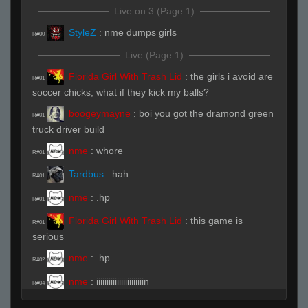
Live on 3 (Page 1)
StyleZ
:
nme dumps girls
R#00
Live (Page 1)
Florida Girl With Trash Lid
:
the girls i avoid are
R#01
soccer chicks, what if they kick my balls?
boogeymayne
:
boi you got the dramond green
R#01
truck driver build
nme
:
whore
R#01
Tardbus
:
hah
R#01
nme
:
.hp
R#01
Florida Girl With Trash Lid
:
this game is
R#01
serious
nme
:
.hp
R#02
nme
:
iiiiiiiiiiiiiiiiiiiiiiin
R#04
nme
:
west philadelphia
R#04