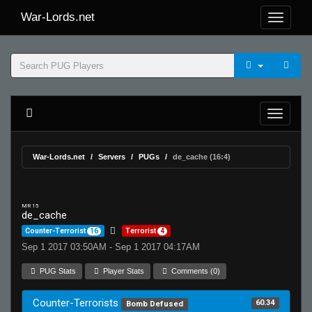
War-Lords.net
War-Lords.net
Servers
PUGs
de_cache (16:4)
MR 15
de_cache
Counter-Terrorist
16
Terrorist
4
Sep 1 2017 03:50AM - Sep 1 2017 04:17AM
PUG Stats
Player Stats
Comments (0)
Counter-Terrorists
60.34
Bomb Defused