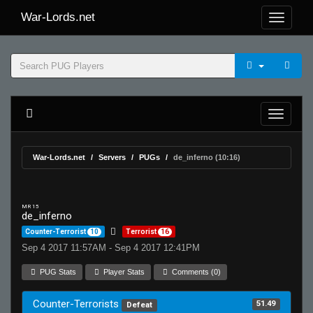
War-Lords.net
War-Lords.net
Servers
PUGs
de_inferno (10:16)
MR 15
de_inferno
Counter-Terrorist
10
Terrorist
16
Sep 4 2017 11:57AM - Sep 4 2017 12:41PM
PUG Stats
Player Stats
Comments (0)
Counter-Terrorists
51.49
Defeat