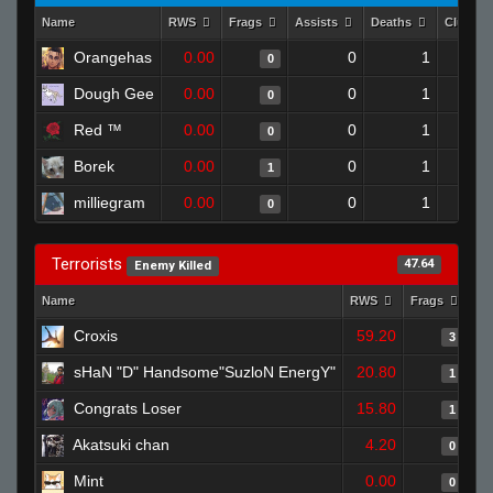
Name
RWS
Frags
Assists
Deaths
Clutche
Orangehas
0.00
0
1
0
Dough Gee
0.00
0
1
0
Red ™
0.00
0
1
0
Borek
0.00
0
1
1
milliegram
0.00
0
1
0
Terrorists
47.64
Enemy Killed
Name
RWS
Frags
As
Croxis
59.20
3
sHaN "D" Handsome"SuzloN EnergY"
20.80
1
Congrats Loser
15.80
1
Akatsuki chan
4.20
0
Mint
0.00
0