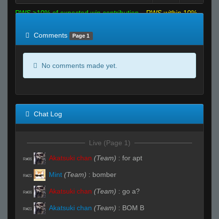
RWS >10% of expected win contribution
RWS within 10%
of expected
RWS <10% of expected
Comments
Page 1
No comments made yet.
Chat Log
Live (Page 1)
Akatsuki chan
(Team)
:
for apt
R#06
Mint
(Team)
:
bomber
R#21
Akatsuki chan
(Team)
:
go a?
R#06
Akatsuki chan
(Team)
:
BOM B
R#21