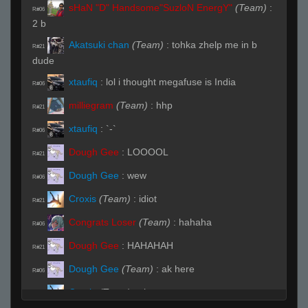
sHaN "D" Handsome"SuzloN EnergY"
(Team)
:
R#06
2 b
Akatsuki chan
(Team)
:
tohka zhelp me in b
R#21
dude
xtaufiq
:
lol i thought megafuse is India
R#06
milliegram
(Team)
:
hhp
R#21
xtaufiq
:
`-`
R#06
Dough Gee
:
LOOOOL
R#21
Dough Gee
:
wew
R#06
Croxis
(Team)
:
idiot
R#21
Congrats Loser
(Team)
:
hahaha
R#06
Dough Gee
:
HAHAHAH
R#21
Dough Gee
(Team)
:
ak here
R#06
Croxis
(Team)
:
shan
R#21