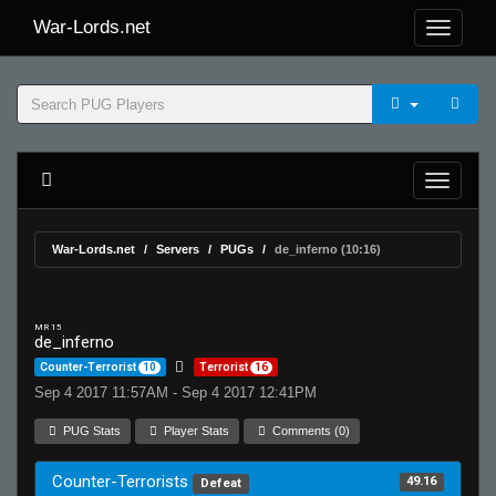
War-Lords.net
War-Lords.net
Servers
PUGs
de_inferno (10:16)
MR 15
de_inferno
Counter-Terrorist
10
Terrorist
16
Sep 4 2017 11:57AM - Sep 4 2017 12:41PM
PUG Stats
Player Stats
Comments (0)
Counter-Terrorists
49.16
Defeat