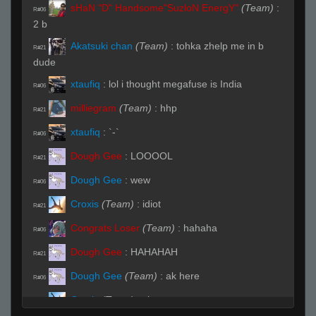
sHaN "D" Handsome"SuzloN EnergY"
(Team)
:
R#06
2 b
Akatsuki chan
(Team)
:
tohka zhelp me in b
R#21
dude
xtaufiq
:
lol i thought megafuse is India
R#06
milliegram
(Team)
:
hhp
R#21
xtaufiq
:
`-`
R#06
Dough Gee
:
LOOOOL
R#21
Dough Gee
:
wew
R#06
Croxis
(Team)
:
idiot
R#21
Congrats Loser
(Team)
:
hahaha
R#06
Dough Gee
:
HAHAHAH
R#21
Dough Gee
(Team)
:
ak here
R#06
Croxis
(Team)
:
shan
R#21