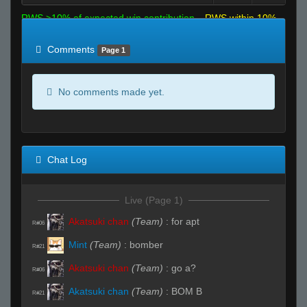
RWS >10% of expected win contribution
RWS within 10%
of expected
RWS <10% of expected
Comments
Page 1
No comments made yet.
Chat Log
Live (Page 1)
Akatsuki chan
(Team)
:
for apt
R#06
Mint
(Team)
:
bomber
R#21
Akatsuki chan
(Team)
:
go a?
R#06
Akatsuki chan
(Team)
:
BOM B
R#21