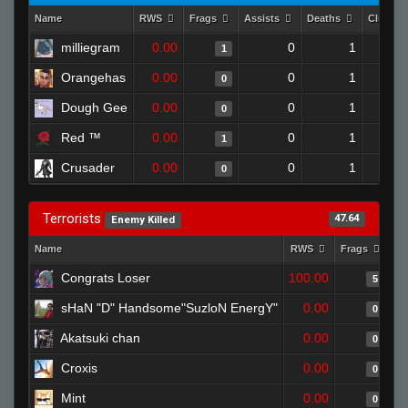
Name
RWS
Frags
Assists
Deaths
Clutche
milliegram
0.00
0
1
1
Orangehas
0.00
0
1
0
Dough Gee
0.00
0
1
0
Red ™
0.00
0
1
1
Crusader
0.00
0
1
0
Terrorists
47.64
Enemy Killed
Name
RWS
Frags
As
Congrats Loser
100.00
5
sHaN "D" Handsome"SuzloN EnergY"
0.00
0
Akatsuki chan
0.00
0
Croxis
0.00
0
Mint
0.00
0