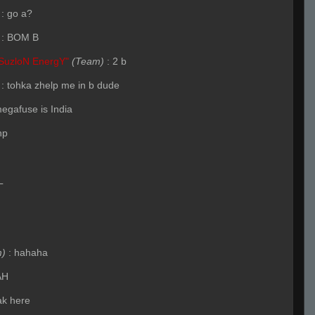
:
go a?
:
BOM B
SuzloN EnergY"
(Team)
:
2 b
:
tohka zhelp me in b dude
megafuse is India
hp
L
m)
:
hahaha
AH
ak here