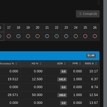
Corrupt (0)
6
17
18
19
20
21
22
23
24
25
26
51.49
Accuracy %
HS %
ADR
FPR
RWS-A
0.000
0.000
0.000
10.17
0.0
19.512
12.500
1.000
6.37
141.0
0.000
0.000
0.000
8.74
0.0
28.571
50.000
1.000
12.54
100.0
0.000
0.000
0.000
13.67
0.0