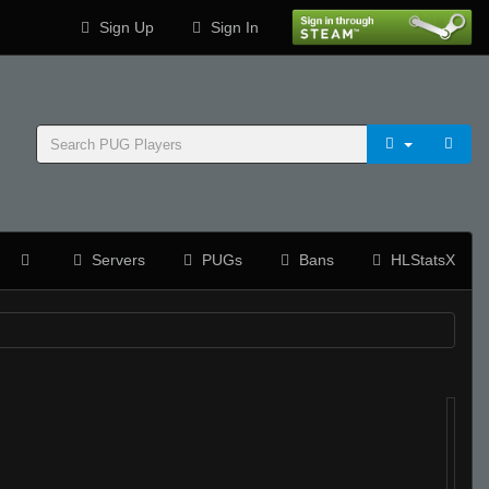
Sign Up
Sign In
Servers
PUGs
Bans
HLStatsX