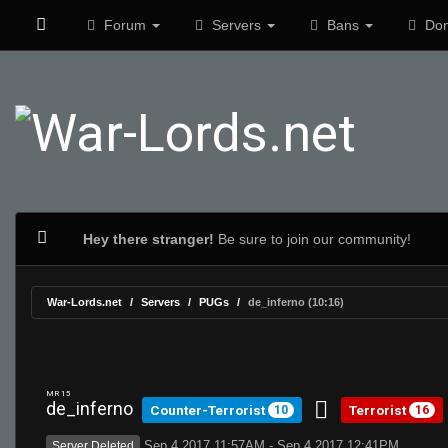
Forum
Servers
Bans
Don
Hey there stranger!
Be sure to join our community!
War-Lords.net
Servers
PUGs
de_inferno (10:16)
MR 15
de_inferno
Counter-Terrorist
Terrorist
10
16
Sep 4 2017 11:57AM - Sep 4 2017 12:41PM
Server Deleted