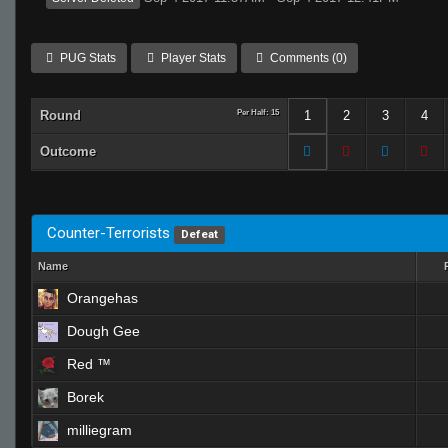
PUG Stats
Player Stats
Comments (0)
Round
Per Half: 15
1
2
3
4
Outcome
Counter-Terrorists
Defeat
Name
Orangehas
Dough Gee
Red ™
Borek
milliegram