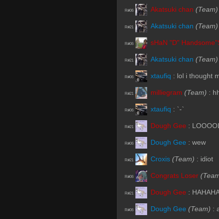
Akatsuki chan
(Team)
R#06
Akatsuki chan
(Team)
R#21
sHaN "D" Handsome"
R#06
Akatsuki chan
(Team)
R#21
xtaufiq
:
lol i thought 
R#06
milliegram
(Team)
:
h
R#21
xtaufiq
:
`-`
R#06
Dough Gee
:
LOOOO
R#21
Dough Gee
:
wew
R#06
Croxis
(Team)
:
idiot
R#21
Congrats Loser
(Tea
R#06
Dough Gee
:
HAHAH
R#21
Dough Gee
(Team)
:
R#06