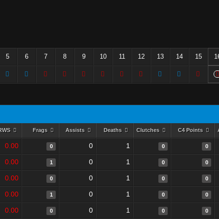
5
6
7
8
9
10
11
12
13
14
15
1
RWS
Frags
Assists
Deaths
Clutches
C4 Points
0.00
0
1
0
0
0
0.00
0
1
1
0
0
0.00
0
1
0
0
0
0.00
0
1
1
0
0
0.00
0
1
0
0
0