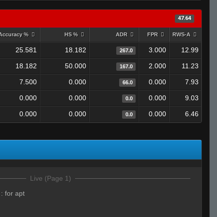
47.64
Accuracy %
HS %
ADR
FPR
RWS-A
25.581
18.182
3.000
12.99
267.0
18.182
50.000
2.000
11.23
167.0
7.500
0.000
0.000
7.93
66.0
0.000
0.000
0.000
9.03
0.0
0.000
0.000
0.000
6.46
0.0
Live (Page 1)
:
for apt