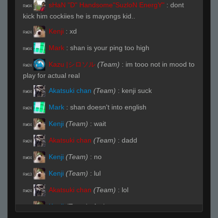
sHaN "D" Handsome"SuzloN EnergY"
:
dont
R#04
kick him cockiies he is mayongs kid..
Kenji
:
xd
R#24
Mark
:
shan is your ping too high
R#04
Kazu |シロソル
(Team)
:
im tooo not in mood to
R#24
play for actual real
Akatsuki chan
(Team)
:
kenji suck
R#04
Mark
:
shan doesn't into english
R#24
Kenji
(Team)
:
wait
R#04
Akatsuki chan
(Team)
:
dadd
R#24
Kenji
(Team)
:
no
R#04
Kenji
(Team)
:
lul
R#13
Akatsuki chan
(Team)
:
lol
R#24
Kenji
(Team)
:
fuck you
R#04