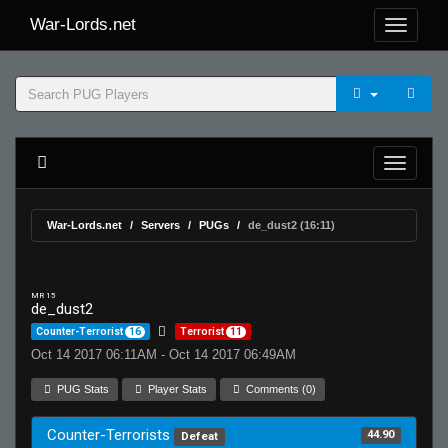
War-Lords.net
War-Lords.net
Servers
PUGs
de_dust2 (16:11)
MR 15
de_dust2
Counter-Terrorist
16
Terrorist
11
Oct 14 2017 06:11AM - Oct 14 2017 06:49AM
PUG Stats
Player Stats
Comments (0)
Counter-Terrorists
44.90
Defeat