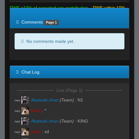
RWS >10% of expected win contribution
RWS within 10%
of expected
RWS <10% of expected
Comments
Page 1
No comments made yet.
Chat Log
Live (Page 1)
Akatsuki chan
(Team)
:
N1
R#04
Kenji
:
^
R#24
Akatsuki chan
(Team)
:
KING
R#04
Kenji
:
xd
R#24