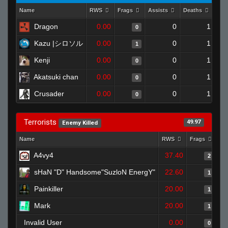
Name
RWS
Frags
Assists
Deaths
Clu
Dragon
0.00
0
1
0
Kazu |シロソル
0.00
0
1
1
Kenji
0.00
0
1
0
Akatsuki chan
0.00
0
1
0
Crusader
0.00
0
1
0
Terrorists
49.97
Enemy Killed
Name
RWS
Frags
As
A4vy4
37.40
2
sHaN "D" Handsome"SuzloN EnergY"
22.60
1
Painkiller
20.00
1
Mark
20.00
1
Invalid User
0.00
0