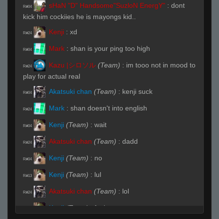
sHaN "D" Handsome"SuzloN EnergY"
:
dont
R#04
kick him cockiies he is mayongs kid..
Kenji
:
xd
R#24
Mark
:
shan is your ping too high
R#04
Kazu |シロソル
(Team)
:
im tooo not in mood to
R#24
play for actual real
Akatsuki chan
(Team)
:
kenji suck
R#04
Mark
:
shan doesn't into english
R#24
Kenji
(Team)
:
wait
R#04
Akatsuki chan
(Team)
:
dadd
R#24
Kenji
(Team)
:
no
R#04
Kenji
(Team)
:
lul
R#13
Akatsuki chan
(Team)
:
lol
R#24
Kenji
(Team)
:
fuck you
R#04