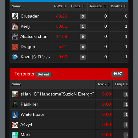
Name
RWS
Frags
Assists
Deaths
Clu
Crusader
49.29
0
0
3
Kenji
30.81
0
1
1
Akatsuki chan
14.69
0
1
0
Dragon
5.21
0
1
0
Kazu |シロソル
0.00
0
1
0
Terrorists
49.97
Defeat
Name
RWS
Frags
As
sHaN "D" Handsome"SuzloN EnergY"
0.00
1
Painkiller
0.00
1
White haabi
0.00
1
A4vy4
0.00
1
Mark
0.00
0