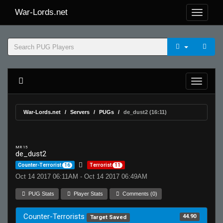
War-Lords.net
War-Lords.net
Servers
PUGs
de_dust2 (16:11)
MR 15
de_dust2
Counter-Terrorist
16
Terrorist
11
Oct 14 2017 06:11AM - Oct 14 2017 06:49AM
PUG Stats
Player Stats
Comments (0)
Counter-Terrorists
44.90
Target Saved