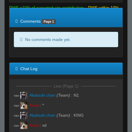
RWS >10% of expected win contribution
RWS within 10%
of expected
RWS <10% of expected
Comments
Page 1
No comments made yet.
Chat Log
Live (Page 1)
Akatsuki chan
(Team)
:
N1
R#04
Kenji
:
^
R#24
Akatsuki chan
(Team)
:
KING
R#04
Kenji
:
xd
R#24