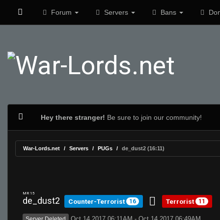
Forum
Servers
Bans
Don
Hey there stranger!
Be sure to join our community!
War-Lords.net
Servers
PUGs
de_dust2 (16:11)
MR 15
de_dust2
Counter-Terrorist
Terrorist
16
11
Oct 14 2017 06:11AM - Oct 14 2017 06:49AM
Server Deleted