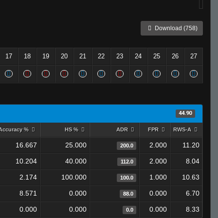
Download (758)
17
18
19
20
21
22
23
24
25
26
27
44.90
Accuracy %
HS %
ADR
FPR
RWS-A
16.667
25.000
2.000
11.20
200.0
10.204
40.000
2.000
8.04
112.0
2.174
100.000
1.000
10.63
100.0
8.571
0.000
0.000
6.70
88.0
0.000
0.000
0.000
8.33
0.0