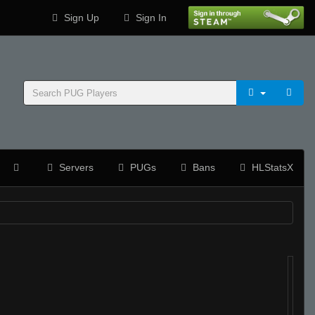
Sign Up
Sign In
Servers
PUGs
Bans
HLStatsX