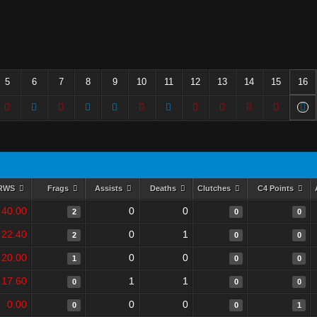
5
6
7
8
9
10
11
12
13
14
15
16
RWS
Frags
Assists
Deaths
Clutches
C4 Points
40.00
0
0
2
0
0
22.40
0
1
2
0
0
20.00
0
0
1
0
0
17.60
1
1
0
0
0
0.00
0
0
0
0
1