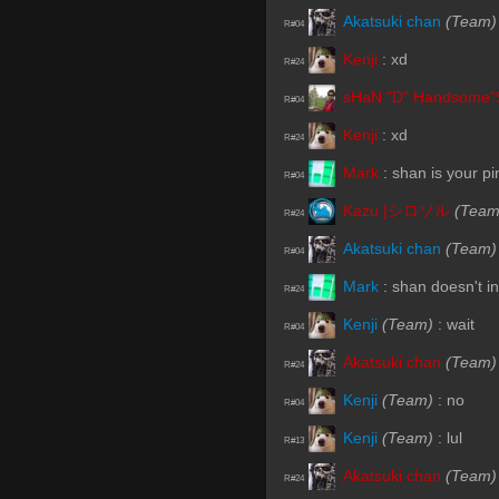
Akatsuki chan
(Team)
R#04
Kenji
:
xd
R#24
sHaN "D" Handsome"
R#04
Kenji
:
xd
R#24
Mark
:
shan is your pi
R#04
Kazu |シロソル
(Team
R#24
Akatsuki chan
(Team)
R#04
Mark
:
shan doesn't in
R#24
Kenji
(Team)
:
wait
R#04
Akatsuki chan
(Team)
R#24
Kenji
(Team)
:
no
R#04
Kenji
(Team)
:
lul
R#13
Akatsuki chan
(Team)
R#24