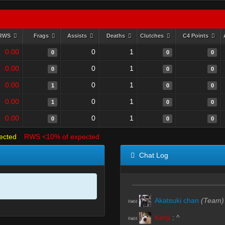
RWS
Frags
Assists
Deaths
Clutches
C4 Points
0.00
0
1
0
0
0
0.00
0
1
0
0
0
0.00
0
1
1
0
0
0.00
0
1
1
0
0
0.00
0
1
0
0
0
ected
RWS <10% of expected
Chat Log
Akatsuki chan
(Team)
R#04
Kenji
:
^
R#24