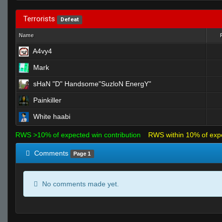
Terrorists
Defeat
Name
A4vy4
Mark
sHaN "D" Handsome"SuzloN EnergY"
Painkiller
White haabi
RWS >10% of expected win contribution
RWS within 10% of exp
Comments
Page 1
No comments made yet.