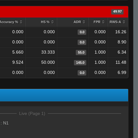
49.97
Accuracy %
HS %
ADR
FPR
RWS-A
0.000
0.000
0.000
16.26
0.0
0.000
0.000
0.000
8.90
0.0
5.660
33.333
1.000
6.34
55.0
9.524
50.000
1.000
11.48
145.0
0.000
0.000
0.000
6.99
0.0
Live (Page 1)
:
N1