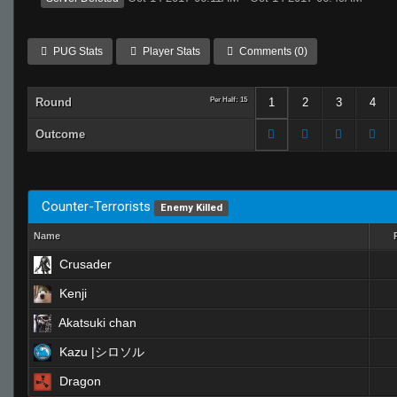
PUG Stats
Player Stats
Comments (0)
Round
Per Half: 15
1
2
3
4
Outcome
Counter-Terrorists
Enemy Killed
Name
Crusader
Kenji
Akatsuki chan
Kazu |シロソル
Dragon