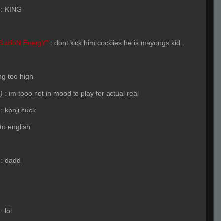
:
KING
SuzloN EnergY"
:
dont kick him cockiies he is mayongs kid..
ng too high
)
:
im tooo not in mood to play for actual real
:
kenji suck
to english
:
dadd
:
lol