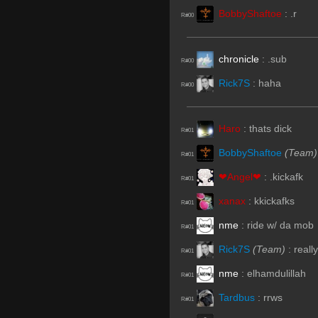
BobbyShaftoe
:
.r
R#00
chronicle
:
.sub
R#00
Rick7S
:
haha
R#00
Haro
:
thats dick
R#01
BobbyShaftoe
(Team)
R#01
❤Angel❤
:
.kickafk
R#01
xanax
:
kkickafks
R#01
nme
:
ride w/ da mob
R#01
Rick7S
(Team)
:
really
R#01
nme
:
elhamdulillah
R#01
Tardbus
:
rrws
R#01