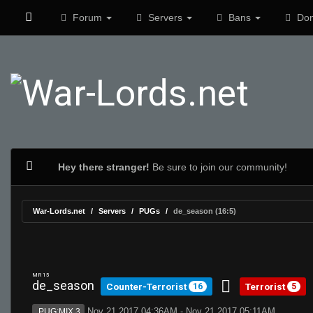
Forum
Servers
Bans
Don
Hey there stranger!
Be sure to join our community!
War-Lords.net
Servers
PUGs
de_season (16:5)
MR 15
de_season
Counter-Terrorist
Terrorist
16
5
Nov 21 2017 04:36AM - Nov 21 2017 05:11AM
PUG:MIX 3