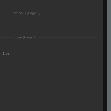
Live on 3 (Page 1)
Live (Page 1)
:
1 vent