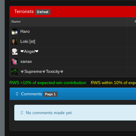
Terrorists
Defeat
Name
Haro
Loki [st]
❤Angel❤
xanax
☣Supreme☣Toxicity☣
RWS >10% of expected win contribution
RWS within 10% of exp
Comments
Page 1
No comments made yet.