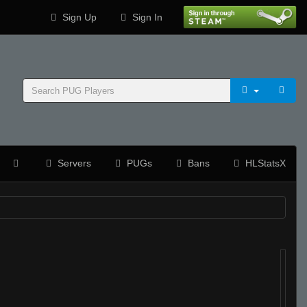
Sign Up
Sign In
Servers
PUGs
Bans
HLStatsX