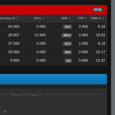
53.92
Accuracy %
HS %
ADR
FPR
RWS-A
50.000
0.000
0.000
8.18
43.0
25.807
12.500
2.000
15.02
200.0
37.500
0.000
1.000
8.18
57.0
25.000
0.000
0.000
10.17
48.0
0.000
0.000
0.000
12.37
0.0
Ready Up (Page 1)
☣
:
rr