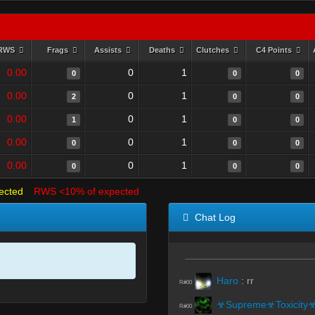
RWS
Frags
Assists
Deaths
Clutches
C4 Points
0.00
0
1
0
0
0
0.00
0
1
2
0
0
0.00
0
1
1
0
0
0.00
0
1
0
0
0
0.00
0
1
0
0
0
ected
RWS <10% of expected
Chat Log
Haro
:
rr
R#00
☣Supreme☣Toxicity
R#00