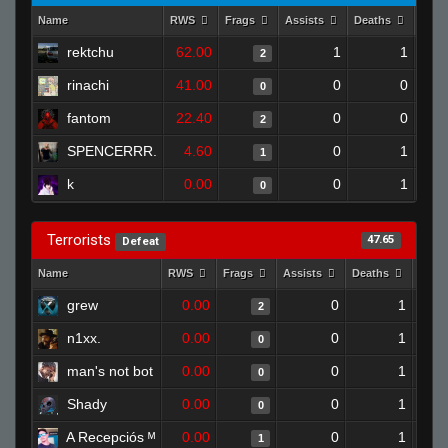
Name
RWS
Frags
Assists
Deaths
Clut
rektchu
62.00
1
1
2
rinachi
41.00
0
0
0
fantom
22.40
0
0
2
SPENCERRR.
4.60
0
1
1
k
0.00
0
1
0
Terrorists
47.65
Defeat
Name
RWS
Frags
Assists
Deaths
Clut
grew
0.00
0
1
2
n1xx.
0.00
0
1
0
man's not bot
0.00
0
1
0
Shady
0.00
0
1
0
A Recepciós ᴹ
0.00
0
1
1