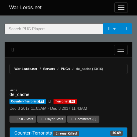
War-Lords.net
War-Lords.net
Servers
PUGs
de_cache (13:16)
MR 15
de_cache
Counter-Terrorist
13
Terrorist
16
Dec 3 2017 11:03AM - Dec 3 2017 11:43AM
PUG Stats
Player Stats
Comments (0)
Counter-Terrorists
40.69
Enemy Killed