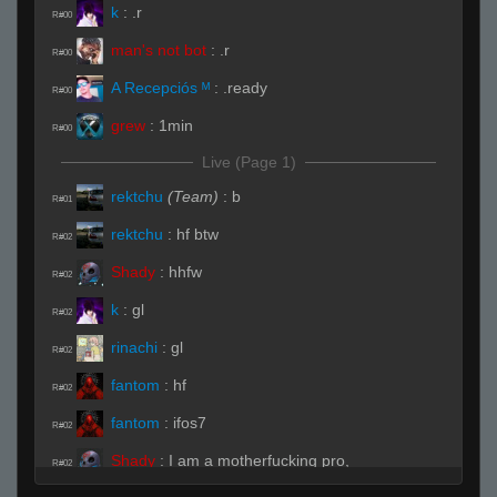
k
:
.r
R#00
man's not bot
:
.r
R#00
A Recepciós ᴹ
:
.ready
R#00
grew
:
1min
R#00
Live (Page 1)
rektchu
(Team)
:
b
R#01
rektchu
:
hf btw
R#02
Shady
:
hhfw
R#02
k
:
gl
R#02
rinachi
:
gl
R#02
fantom
:
hf
R#02
fantom
:
ifos7
R#02
Shady
:
I am a motherfucking pro,
R#02
motherfucker