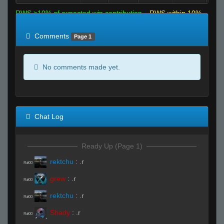
RWS >10% of expected win contribution
RWS within 10%
of expected
RWS <10% of expected
Comments
Page 1
No comments made yet.
Chat Log
Ready Up (Page 1)
rektchu
:
.r
R#00
grew
:
.r
R#00
rektchu
:
.r
R#00
Shady
:
.r
R#00