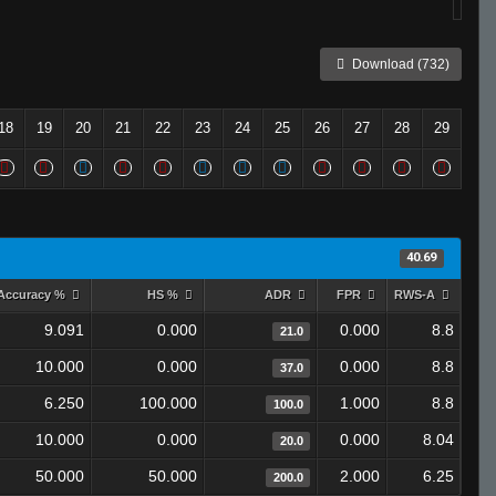
Download (732)
18
19
20
21
22
23
24
25
26
27
28
29
40.69
Accuracy %
HS %
ADR
FPR
RWS-A
9.091
0.000
0.000
8.8
21.0
10.000
0.000
0.000
8.8
37.0
6.250
100.000
1.000
8.8
100.0
10.000
0.000
0.000
8.04
20.0
50.000
50.000
2.000
6.25
200.0