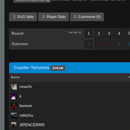
PUG Stats
Player Stats
Comments (0)
Round
Per Half: 15
1
2
3
4
Outcome
Counter-Terrorists
Defeat
Name
rinachi
k
fantom
rektchu
SPENCERRR.