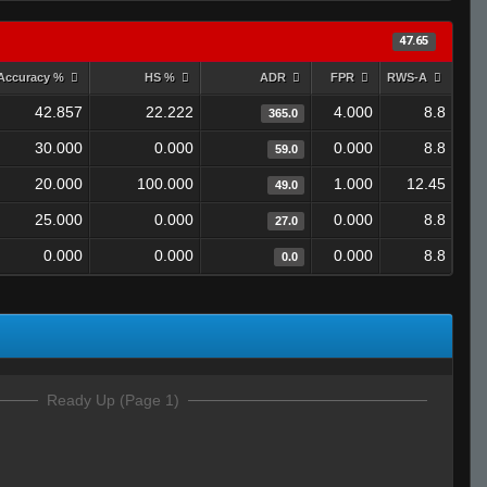
47.65
Accuracy %
HS %
ADR
FPR
RWS-A
42.857
22.222
4.000
8.8
365.0
30.000
0.000
0.000
8.8
59.0
20.000
100.000
1.000
12.45
49.0
25.000
0.000
0.000
8.8
27.0
0.000
0.000
0.000
8.8
0.0
Ready Up (Page 1)