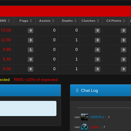
RWS
Frags
Assists
Deaths
Clutches
C4 Points
73.00
0
0
4
0
0
11.80
0
1
0
0
0
9.80
0
0
1
0
0
5.40
0
1
0
0
0
0.00
0
1
0
0
0
ected
RWS <10% of expected
Chat Log
rektchu
:
.r
R#00
grew
:
.r
R#00