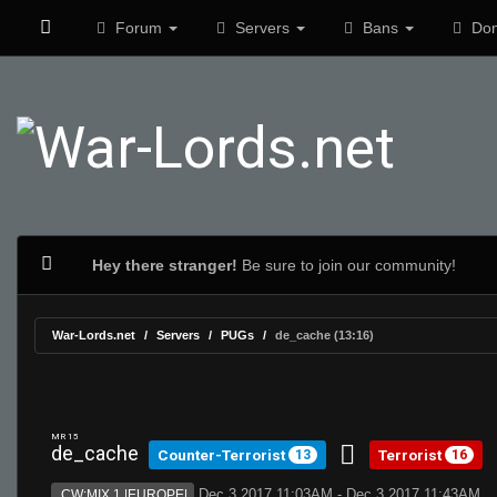
Forum
Servers
Bans
Don
Hey there stranger!
Be sure to join our community!
War-Lords.net
Servers
PUGs
de_cache (13:16)
MR 15
de_cache
Counter-Terrorist
Terrorist
13
16
Dec 3 2017 11:03AM - Dec 3 2017 11:43AM
CW:MIX 1 |EUROPE|