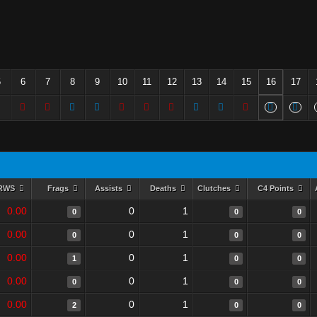
5
6
7
8
9
10
11
12
13
14
15
16
17
RWS
Frags
Assists
Deaths
Clutches
C4 Points
0.00
0
1
0
0
0
0.00
0
1
0
0
0
0.00
0
1
1
0
0
0.00
0
1
0
0
0
0.00
0
1
2
0
0