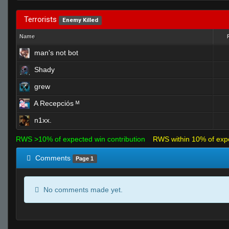
Terrorists
Enemy Killed
Name
man's not bot
Shady
grew
A Recepciós ᴹ
n1xx.
RWS >10% of expected win contribution
RWS within 10% of exp
Comments
Page 1
No comments made yet.