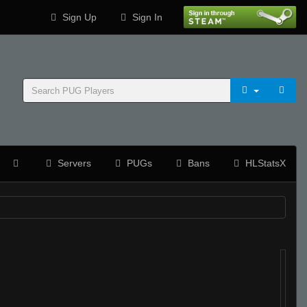
Sign Up
Sign In
Servers
PUGs
Bans
HLStatsX