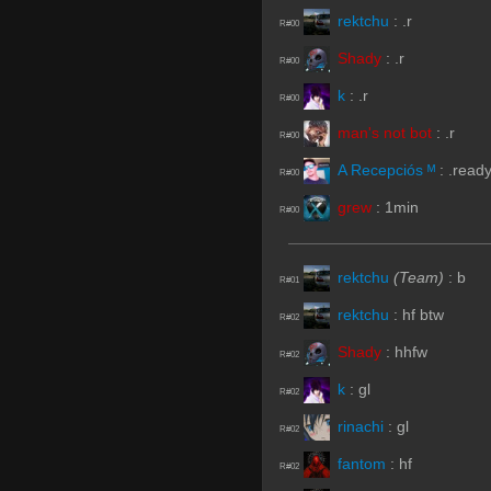
rektchu
:
.r
R#00
Shady
:
.r
R#00
k
:
.r
R#00
man's not bot
:
.r
R#00
A Recepciós ᴹ
:
.read
R#00
grew
:
1min
R#00
rektchu
(Team)
:
b
R#01
rektchu
:
hf btw
R#02
Shady
:
hhfw
R#02
k
:
gl
R#02
rinachi
:
gl
R#02
fantom
:
hf
R#02