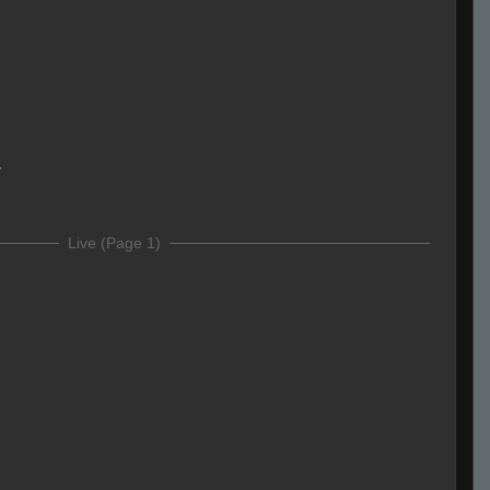
y
Live (Page 1)