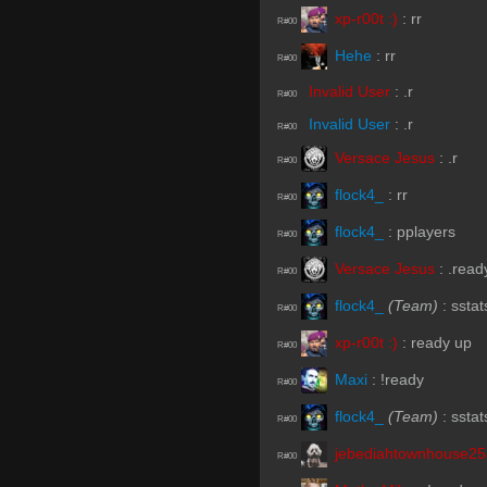
xp-r00t :)
:
rr
R#00
Hehe
:
rr
R#00
Invalid User
:
.r
R#00
Invalid User
:
.r
R#00
Versace Jesus
:
.r
R#00
flock4_
:
rr
R#00
flock4_
:
pplayers
R#00
Versace Jesus
:
.read
R#00
flock4_
(Team)
:
sstat
R#00
xp-r00t :)
:
ready up
R#00
Maxi
:
!ready
R#00
flock4_
(Team)
:
sstat
R#00
jebediahtownhouse2
R#00