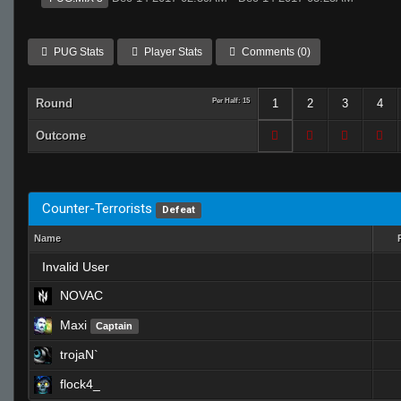
PUG Stats
Player Stats
Comments (0)
Round
Per Half: 15
1
2
3
4
Outcome
Counter-Terrorists
Defeat
Name
Invalid User
NOVAC
Maxi
Captain
trojaN`
flock4_