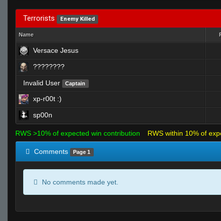
Terrorists
Enemy Killed
Name
Versace Jesus
????????
Invalid User
Captain
xp-r00t :)
sp00n
RWS >10% of expected win contribution
RWS within 10% of exp
Comments
Page 1
No comments made yet.