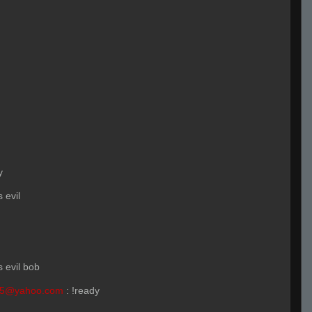
y
s evil
s evil bob
55@yahoo.com
:
!ready