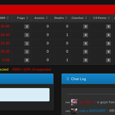
RWS
Frags
Assists
Deaths
Clutches
C4 Points
30.80
0
0
2
0
0
26.40
0
1
1
0
0
22.80
0
0
1
0
0
20.00
0
0
1
0
0
0.00
0
1
0
0
0
ected
RWS <10% of expected
Chat Log
xp-r00t :)
:
u guys hav
R#00
mpLs.DOGGER*
:
RR
R#00