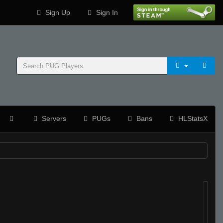
Sign Up
Sign In
Servers
PUGs
Bans
HLStatsX