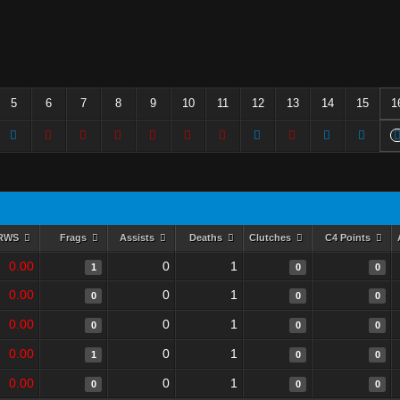
5
6
7
8
9
10
11
12
13
14
15
1
RWS
Frags
Assists
Deaths
Clutches
C4 Points
0.00
0
1
1
0
0
0.00
0
1
0
0
0
0.00
0
1
0
0
0
0.00
0
1
1
0
0
0.00
0
1
0
0
0