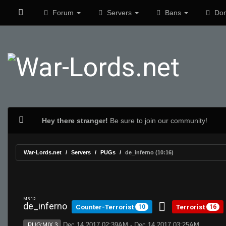
Forum
Servers
Bans
Don
Hey there stranger!
Be sure to join our community!
War-Lords.net
Servers
PUGs
de_inferno (10:16)
MR 15
de_inferno
Counter-Terrorist
Terrorist
10
16
Dec 14 2017 02:39AM - Dec 14 2017 03:25AM
PUG:MIX 3