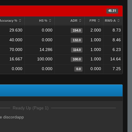
45.31
Accuracy %
HS %
ADR
FPR
RWS-A
29.630
0.000
2.000
8.73
154.0
40.000
0.000
1.000
8.46
132.0
70.000
14.286
1.000
6.23
114.0
16.667
100.000
1.000
14.64
100.0
0.000
0.000
0.000
7.25
0.0
Ready Up (Page 1)
e discordapp