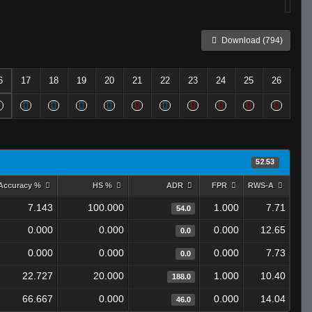
Download (794)
6
17
18
19
20
21
22
23
24
25
26
52.53
Accuracy %
HS %
ADR
FPR
RWS-A
7.143
100.000
1.000
7.71
54.0
0.000
0.000
0.000
12.65
0.0
0.000
0.000
0.000
7.73
0.0
22.727
20.000
1.000
10.40
188.0
66.667
0.000
0.000
14.04
46.0