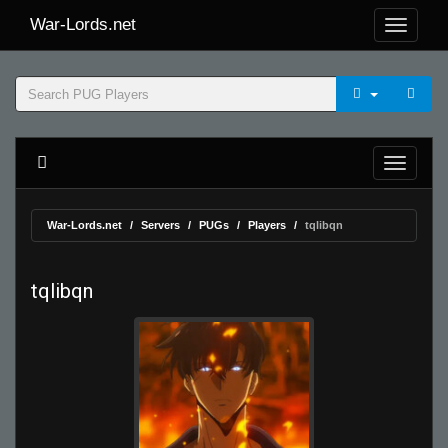
War-Lords.net
War-Lords.net
Servers
PUGs
Players
tqlibqn
tqlibqn