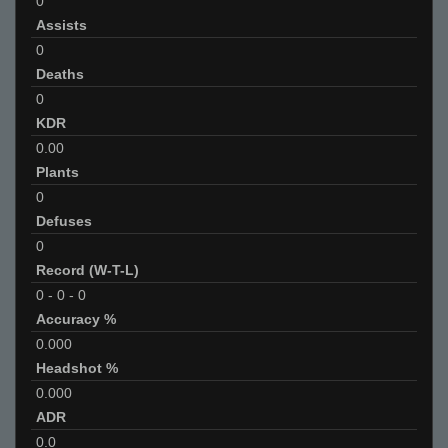
0
Assists
0
Deaths
0
KDR
0.00
Plants
0
Defuses
0
Record (W-T-L)
0
-
0
-
0
Accuracy %
0.000
Headshot %
0.000
ADR
0.0