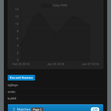
Recent Names
tqlibqn
sndo
kuM4
Matches
135
Page 1