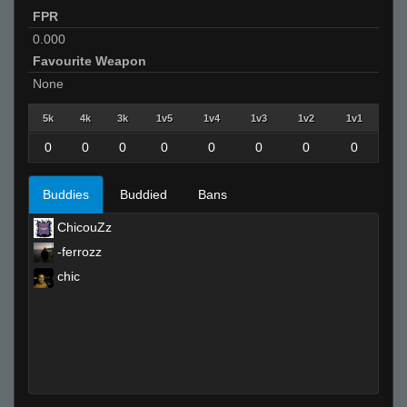
FPR
0.000
Favourite Weapon
None
5k
4k
3k
1v5
1v4
1v3
1v2
1v1
0
0
0
0
0
0
0
0
Buddies
Buddied
Bans
ChicouZz
-ferrozz
chic