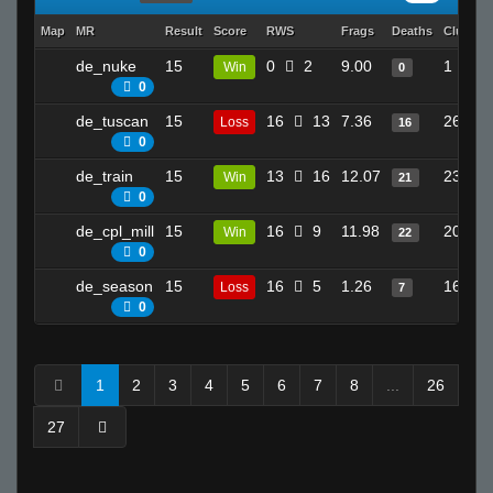
Map
MR
Result
Score
RWS
Frags
Deaths
Clutche
de_nuke
15
0
2
9.00
1
Win
0
0
de_tuscan
15
16
13
7.36
26
Loss
16
0
de_train
15
13
16
12.07
23
Win
21
0
de_cpl_mill
15
16
9
11.98
20
Win
22
0
de_season
15
16
5
1.26
16
Loss
7
0
1
2
3
4
5
6
7
8
...
26
27