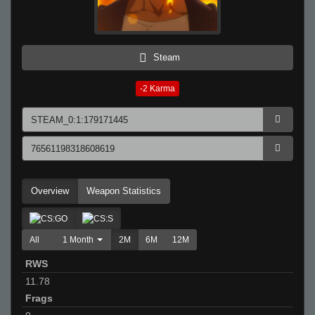
Steam
-2
Karma
Overview
Weapon Statistics
All
1 Month
2M
6M
12M
RWS
11.78
Frags