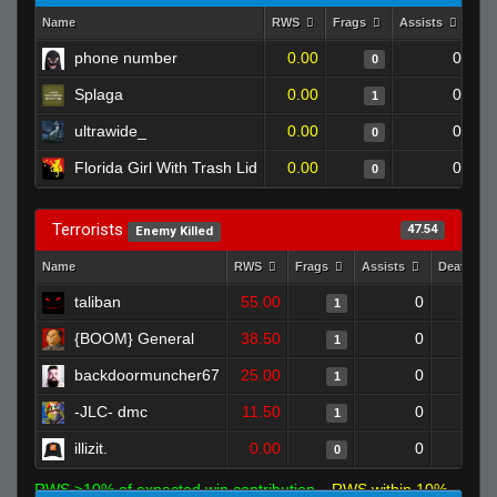
Name
RWS
Frags
Assists
De
phone number
0.00
0
0
Splaga
0.00
0
1
ultrawide_
0.00
0
0
Florida Girl With Trash Lid
0.00
0
0
Terrorists
47.54
Enemy Killed
Name
RWS
Frags
Assists
Deaths
taliban
55.00
0
1
{BOOM} General
38.50
0
1
backdoormuncher67
25.00
0
1
-JLC- dmc
11.50
0
1
illizit.
0.00
0
0
RWS >10% of expected win contribution
RWS within 10%