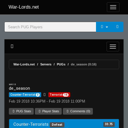
War-Lords.net
War-Lords.net
Servers
PUGs
de_season (0:16)
MR 15
de_season
Counter-Terrorist
0
Terrorist
16
Feb 19 2018 10:36PM - Feb 19 2018 11:00PM
PUG Stats
Player Stats
Comments (0)
Counter-Terrorists
33.75
Defeat