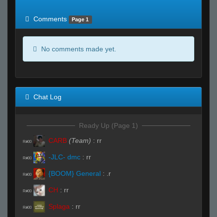
of expected
RWS <10% of expected
Comments
Page 1
No comments made yet.
Chat Log
Ready Up (Page 1)
CARB
(Team)
:
rr
R#00
-JLC- dmc
:
rr
R#00
{BOOM} General
:
.r
R#00
CH
:
rr
R#00
Splaga
:
rr
R#00