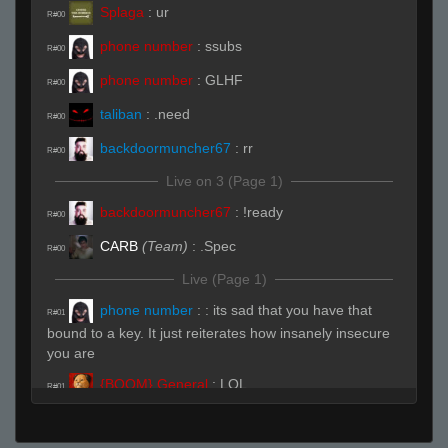
Splaga
:
ur
R#00
phone number
:
ssubs
R#00
phone number
:
GLHF
R#00
taliban
:
.need
R#00
backdoormuncher67
:
rr
R#00
Live on 3 (Page 1)
backdoormuncher67
:
!ready
R#00
CARB
(Team)
:
.Spec
R#00
Live (Page 1)
phone number
:
: its sad that you have that
R#01
bound to a key. It just reiterates how insanely insecure
you are
{BOOM} General
:
LOL
R#01
phone number
:
93 with a damned knife
R#02