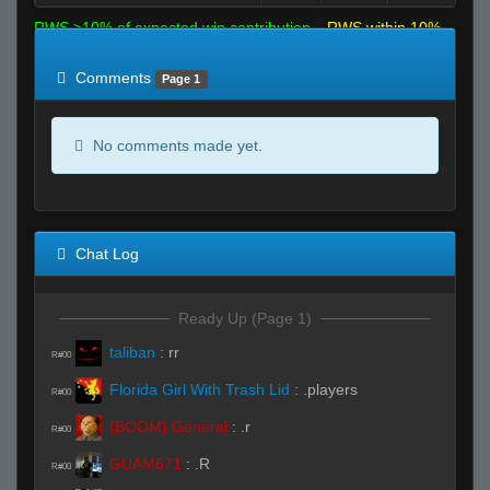
RWS >10% of expected win contribution
RWS within 10%
of expected
RWS <10% of expected
Comments
Page 1
No comments made yet.
Chat Log
Ready Up (Page 1)
taliban
:
rr
R#00
Florida Girl With Trash Lid
:
.players
R#00
{BOOM} General
:
.r
R#00
GUAM671
:
.R
R#00