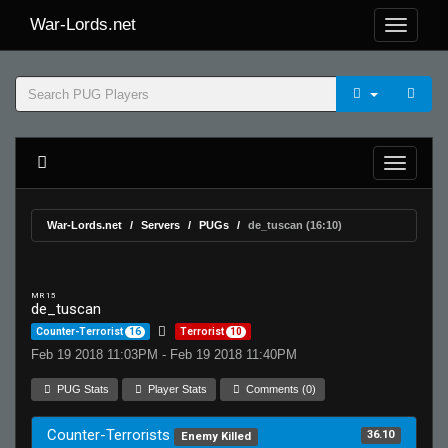
War-Lords.net
War-Lords.net
Servers
PUGs
de_tuscan (16:10)
MR 15
de_tuscan
Counter-Terrorist
16
Terrorist
10
Feb 19 2018 11:03PM - Feb 19 2018 11:40PM
PUG Stats
Player Stats
Comments (0)
Counter-Terrorists
36.10
Enemy Killed