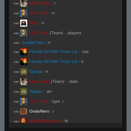
kolourpaint
:
.r
R#00
-JLC- dmc
:
rr
R#00
illizit.
:
rr
R#00
-JLC- dmc
(Team)
:
.players
R#00
Invalid User
:
rr
R#00
Florida Girl With Trash Lid
:
.rws
R#00
Florida Girl With Trash Lid
:
rr
R#00
Splaga
:
rr
R#00
kolourpaint
(Team)
:
.stats
R#00
Splaga
:
.arr
R#00
-JLC- dmc
:
type .r
R#00
OxidoNero
:
r
R#00
{BOOM} General
:
!fr
R#00
Invalid User
:
!fr