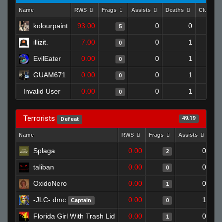
Name
RWS
Frags
Assists
Deaths
Clutche
kolourpaint
93.00
0
0
5
illizit.
7.00
0
1
0
EvilEater
0.00
0
1
0
GUAM671
0.00
0
1
0
Invalid User
0.00
0
1
0
Terrorists
49.19
Defeat
Name
RWS
Frags
Assists
De
Splaga
0.00
0
2
taliban
0.00
0
0
OxidoNero
0.00
0
1
-JLC- dmc
0.00
1
Captain
0
Florida Girl With Trash Lid
0.00
0
1