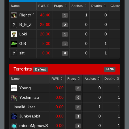
Name
RWS
Frags
Assists
Deaths
Clutches
RightY!^
46.40
1
0
1
0
B_E_Z
25.60
0
0
2
0
Loki
20.00
0
0
1
0
GiB-
8.00
0
1
1
0
sift
0.00
0
1
0
0
Terrorists
53.96
Defeat
Name
RWS
Frags
Assists
Deaths
Cl
Young
0.00
0
1
0
Yoshimitsu
0.00
0
1
0
Invalid User
0.00
1
1
0
Junkyrabbit
0.00
0
1
1
ratsnoMpmawS
0.00
0
1
1