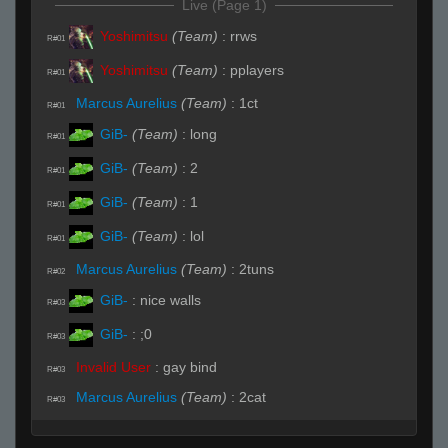
Live (Page 1)
Yoshimitsu
(Team)
:
rrws
R#01
Yoshimitsu
(Team)
:
pplayers
R#01
Marcus Aurelius
(Team)
:
1ct
R#01
GiB-
(Team)
:
long
R#01
GiB-
(Team)
:
2
R#01
GiB-
(Team)
:
1
R#01
GiB-
(Team)
:
lol
R#01
Marcus Aurelius
(Team)
:
2tuns
R#02
GiB-
:
nice walls
R#03
GiB-
:
;0
R#03
Invalid User
:
gay bind
R#03
Marcus Aurelius
(Team)
:
2cat
R#03
Marcus Aurelius
(Team)
:
in site now
R#03