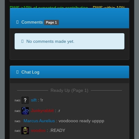
RWS >10% of expected win contribution
RWS within 10%
of expected
RWS <10% of expected
Comments
Page 1
No comments made yet.
Chat Log
Ready Up (Page 1)
sift
:
!r
R#00
Junkyrabbit
:
.r
R#00
Marcus Aurelius
:
voodoooo ready upppp
R#00
voodoo
:
.READY
R#00