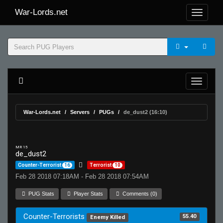
War-Lords.net
War-Lords.net
Servers
PUGs
de_dust2 (16:10)
MR 15
de_dust2
Counter-Terrorist
16
Terrorist
10
Feb 28 2018 07:18AM - Feb 28 2018 07:54AM
PUG Stats
Player Stats
Comments (0)
Counter-Terrorists
55.40
Enemy Killed