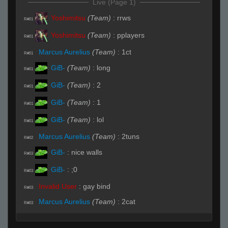
Live (Page 1)
Yoshimitsu
(Team)
:
rrws
R#01
Yoshimitsu
(Team)
:
pplayers
R#01
Marcus Aurelius
(Team)
:
1ct
R#01
GiB-
(Team)
:
long
R#01
GiB-
(Team)
:
2
R#01
GiB-
(Team)
:
1
R#01
GiB-
(Team)
:
lol
R#01
Marcus Aurelius
(Team)
:
2tuns
R#02
GiB-
:
nice walls
R#03
GiB-
:
;0
R#03
Invalid User
:
gay bind
R#03
Marcus Aurelius
(Team)
:
2cat
R#03
Marcus Aurelius
(Team)
:
in site now
R#03