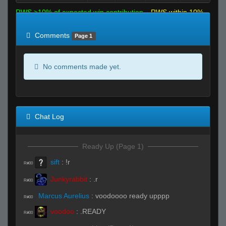
RWS >10% of expected win contribution
RWS within 10%
of expected
RWS <10% of expected
Comments
Page 1
No comments made yet.
Chat Log
Ready Up (Page 1)
sift
:
!r
R#00
Junkyrabbit
:
.r
R#00
Marcus Aurelius
:
voodoooo ready upppp
R#00
voodoo
:
.READY
R#00