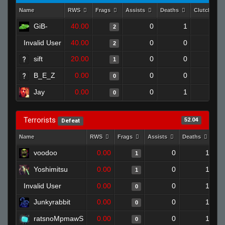
Name
RWS
Frags
Assists
Deaths
Clutches
GiB-
40.00
0
1
2
0
Invalid User
40.00
0
0
2
0
sift
20.00
0
0
1
0
B_E_Z
0.00
0
0
0
0
Jay
0.00
0
1
0
0
Terrorists
52.04
Defeat
Name
RWS
Frags
Assists
Deaths
Cl
voodoo
0.00
0
1
1
Yoshimitsu
0.00
0
1
1
Invalid User
0.00
0
1
0
Junkyrabbit
0.00
0
1
0
ratsnoMpmawS
0.00
0
1
0