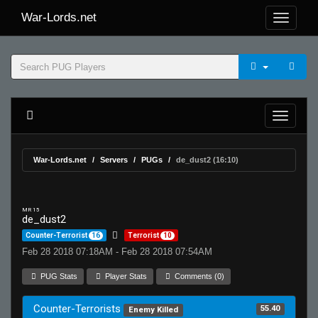
War-Lords.net
War-Lords.net
Servers
PUGs
de_dust2 (16:10)
MR 15
de_dust2
Counter-Terrorist
16
Terrorist
10
Feb 28 2018 07:18AM - Feb 28 2018 07:54AM
PUG Stats
Player Stats
Comments (0)
Counter-Terrorists
55.40
Enemy Killed