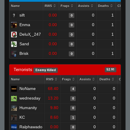
Name
RWS
Frags
Assists
Deaths
Clutch
sift
0.00
0
1
0
Enma
0.00
0
1
0
DeluҲ _247
0.00
0
1
0
Sand
0.00
0
1
0
Brisk
0.00
0
1
0
Terrorists
52.91
Enemy Killed
Name
RWS
Frags
Assists
Deaths
Clutch
NoName
68.40
0
0
4
wednesday
13.20
0
0
0
Humanity
9.80
0
0
0
KC
8.60
0
0
1
Ralphawado
0.00
0
0
0