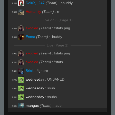
DeluҲ _247
(Team)
:
bbuddy
R#00
Humanity
(Team)
:
rr
R#00
Live on 3 (Page 1)
skooled
(Team)
:
!stats pug
R#00
Enma
(Team)
:
.buddy
R#00
Live (Page 1)
skooled
(Team)
:
!stats pug
R#01
skooled
(Team)
:
!stats
R#01
Brisk
:
!ignore
R#01
wednesday
:
UNBANED
R#01
wednesday
:
ssub
R#01
wednesday
:
ssubs
R#01
mangus
(Team)
:
.sub
R#01
NoName
(Team)
:
my mic broke, i gotta fix
R#01