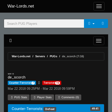
War-Lords.net
War-Lords.net
Servers
PUGs
de_scorch (7:16)
MR 15
de_scorch
Counter-Terrorist
7
Terrorist
16
Mar 22 2018 09:25PM - Mar 22 2018 09:59PM
PUG Stats
Player Stats
Comments (0)
Counter-Terrorists
49.41
Defeat