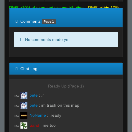
RWS >10% of expected win contribution
RWS within 10%
of expected
RWS <10% of expected
Comments
Page 1
No comments made yet.
Chat Log
Ready Up (Page 1)
pete
:
.r
R#00
pete
:
im trash on this map
R#00
NoName
:
.ready
R#00
Sand
:
me too
R#00