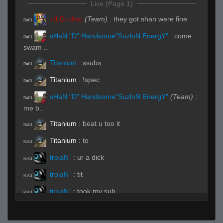
Live (Page 1)
-JLC- dmc
(Team)
:
they got shan were fine
R#01
sHaN "D" Handsome"SuzloN EnergY"
:
come
R#01
swam ..
Titanium
:
ssubs
R#01
Titanium
:
!spec
R#01
sHaN "D" Handsome"SuzloN EnergY"
(Team)
:
R#01
me b..
Titanium
:
beat u too it
R#01
Titanium
:
to
R#01
trojaN`
:
ur a dick
R#01
trojaN`
:
tit
R#01
trojaN`
:
took my sub
R#01
Titanium
:
HAHA
R#01