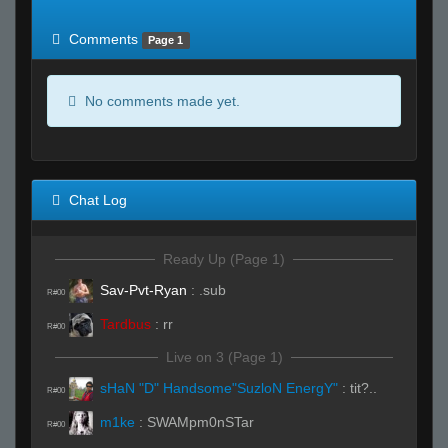
of expected
RWS <10% of expected
Comments
Page 1
No comments made yet.
Chat Log
Ready Up (Page 1)
Sav-Pvt-Ryan
:
.sub
R#00
Tardbus
:
rr
R#00
Live on 3 (Page 1)
sHaN "D" Handsome"SuzloN EnergY"
:
tit?..
R#00
m1ke
:
SWAMpm0nSTar
R#00