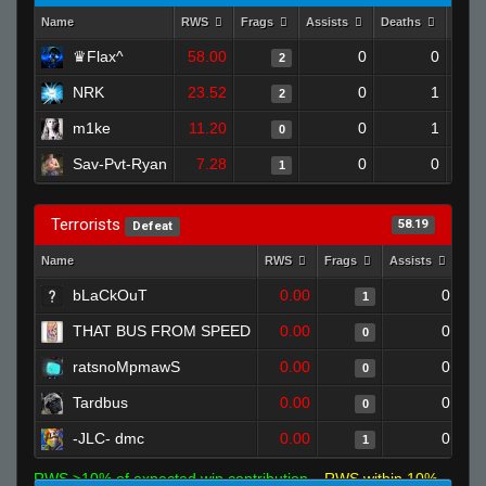
Name
RWS
Frags
Assists
Deaths
Clut
♛Flax^
58.00
0
0
2
NRK
23.52
0
1
2
m1ke
11.20
0
1
0
Sav-Pvt-Ryan
7.28
0
0
1
Terrorists
58.19
Defeat
Name
RWS
Frags
Assists
Dea
bLaCkOuT
0.00
0
1
THAT BUS FROM SPEED
0.00
0
0
ratsnoMpmawS
0.00
0
0
Tardbus
0.00
0
0
-JLC- dmc
0.00
0
1
RWS >10% of expected win contribution
RWS within 10%