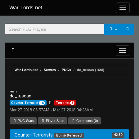
War-Lords.net
War-Lords.net
Servers
PUGs
de_tuscan (16:8)
MR 15
de_tuscan
Counter-Terrorist
16
Terrorist
8
Mar 27 2018 03:57AM - Mar 27 2018 04:28AM
PUG Stats
Player Stats
Comments (0)
Counter-Terrorists
42.30
Bomb Defused