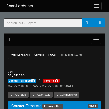
War-Lords.net
War-Lords.net
Servers
PUGs
de_tuscan (16:8)
MR 15
de_tuscan
Counter-Terrorist
16
Terrorist
8
Mar 27 2018 03:57AM - Mar 27 2018 04:28AM
PUG Stats
Player Stats
Comments (0)
Counter-Terrorists
55.66
Enemy Killed