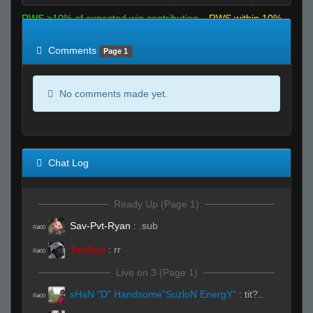
RWS >10% of expected win contribution
RWS within 10%
of expected
RWS <10% of expected
Comments
Page 1
No comments made yet.
Chat Log
Ready Up (Page 1)
Sav-Pvt-Ryan
:
.sub
R#00
Tardbus
:
rr
R#00
Live on 3 (Page 1)
sHaN "D" Handsome"SuzloN EnergY"
:
tit?..
R#00