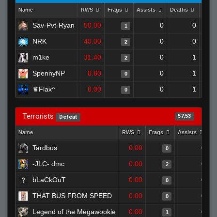
Name
RWS
Frags
Assists
Deaths
Clut
Sav-Pvt-Ryan
50.00
0
0
1
NRK
40.00
0
0
2
m1ke
31.40
0
1
2
SpennyNP
8.60
0
1
0
♛Flax^
0.00
0
1
0
Terrorists
57.53
Defeat
Name
RWS
Frags
Assists
D
Tardbus
0.00
0
0
-JLC- dmc
0.00
0
2
bLaCkOuT
0.00
0
0
THAT BUS FROM SPEED
0.00
0
0
Legend of the Megawookie
0.00
0
1