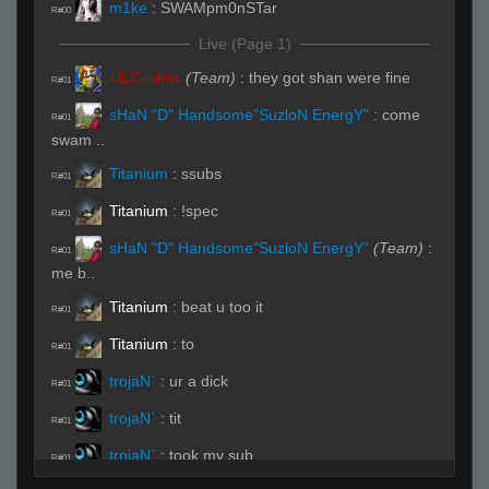
m1ke
:
SWAMpm0nSTar
R#00
Live (Page 1)
-JLC- dmc
(Team)
:
they got shan were fine
R#01
sHaN "D" Handsome"SuzloN EnergY"
:
come
R#01
swam ..
Titanium
:
ssubs
R#01
Titanium
:
!spec
R#01
sHaN "D" Handsome"SuzloN EnergY"
(Team)
:
R#01
me b..
Titanium
:
beat u too it
R#01
Titanium
:
to
R#01
trojaN`
:
ur a dick
R#01
trojaN`
:
tit
R#01
trojaN`
:
took my sub
R#01