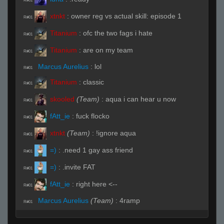
R#01
xtnkt
:
owner reg vs actual skill: episode 1
R#01
Titanium
:
ofc the two fags i hate
R#01
Titanium
:
are on my team
R#01
Marcus Aurelius
:
lol
R#01
Titanium
:
classic
R#01
skooled
(Team)
:
aqua i can hear u now
R#01
fAtt_ie
:
fuck flocko
R#01
xtnkt
(Team)
:
!ignore aqua
R#01
=)
:
.need 1 gay ass friend
R#01
=)
:
.invite FAT
R#01
fAtt_ie
:
right here <--
R#01
Marcus Aurelius
(Team)
:
4ramp
R#01
Marcus Aurelius
(Team)
:
4ramp
R#01