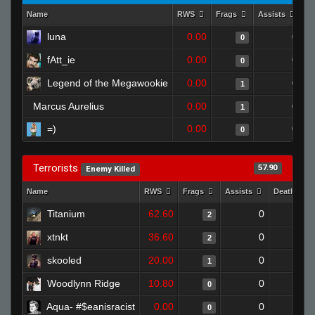
Name
RWS
Frags
Assists
D
luna
0.00
0
0
fAtt_ie
0.00
0
0
Legend of the Megawookie
0.00
0
1
Marcus Aurelius
0.00
0
1
=)
0.00
0
0
Terrorists
57.90
Enemy Killed
Name
RWS
Frags
Assists
Deaths
Titanium
62.60
0
0
2
xtnkt
36.60
0
0
2
skooled
20.00
0
0
1
Woodlynn Ridge
10.80
0
1
0
Aqua- #$eanisracist
0.00
0
1
0