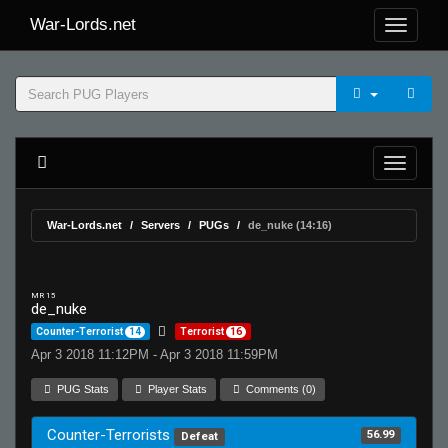
War-Lords.net
War-Lords.net
Servers
PUGs
de_nuke (14:16)
MR 15
de_nuke
Counter-Terrorist
14
Terrorist
16
Apr 3 2018 11:12PM - Apr 3 2018 11:59PM
PUG Stats
Player Stats
Comments (0)
Counter-Terrorists
56.99
Defeat