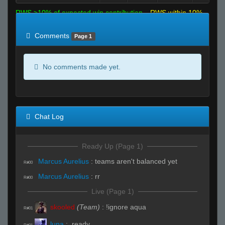
RWS >10% of expected win contribution
RWS within 10%
of expected
RWS <10% of expected
Comments
Page 1
No comments made yet.
Chat Log
Ready Up (Page 1)
Marcus Aurelius
:
teams aren't balanced yet
R#00
Marcus Aurelius
:
rr
R#00
Live (Page 1)
skooled
(Team)
:
!ignore aqua
R#01
luna
:
.ready