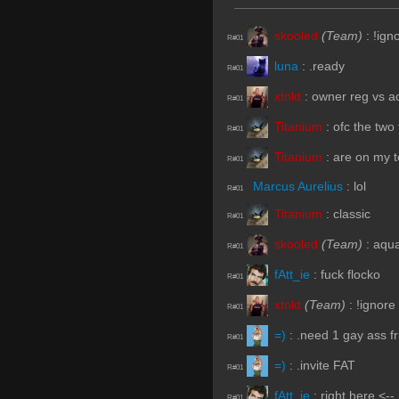
skooled
(Team)
:
!ign
R#01
luna
:
.ready
R#01
xtnkt
:
owner reg vs ac
R#01
Titanium
:
ofc the two 
R#01
Titanium
:
are on my 
R#01
Marcus Aurelius
:
lol
R#01
Titanium
:
classic
R#01
skooled
(Team)
:
aqua
R#01
fAtt_ie
:
fuck flocko
R#01
xtnkt
(Team)
:
!ignore
R#01
=)
:
.need 1 gay ass f
R#01
=)
:
.invite FAT
R#01
fAtt_ie
:
right here <--
R#01