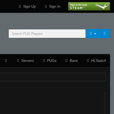
Sign Up
Sign In
Servers
PUGs
Bans
HLStatsX