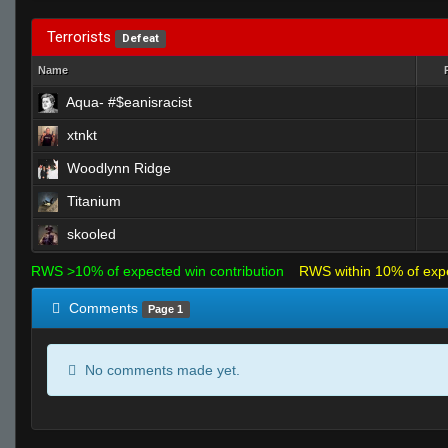
Terrorists
Defeat
Name
Aqua- #$eanisracist
xtnkt
Woodlynn Ridge
Titanium
skooled
RWS >10% of expected win contribution
RWS within 10% of exp
Comments
Page 1
No comments made yet.