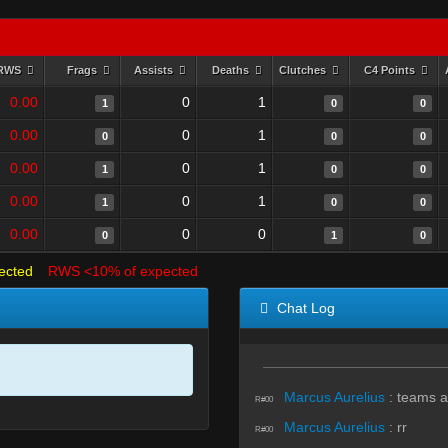
RWS
Frags
Assists
Deaths
Clutches
C4 Points
0.00
0
1
1
0
0
0.00
0
1
0
0
0
0.00
0
1
1
0
0
0.00
0
1
1
0
0
0.00
0
0
0
1
0
ected
RWS <10% of expected
Chat Log
Marcus Aurelius
:
teams a
R#00
Marcus Aurelius
:
rr
R#00