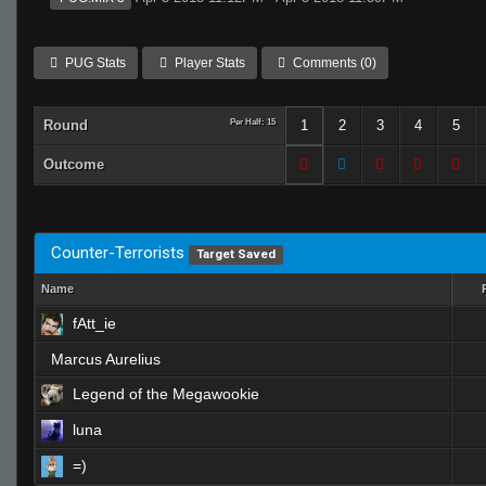
PUG Stats
Player Stats
Comments (0)
Round
Per Half: 15
1
2
3
4
5
Outcome
Counter-Terrorists
Target Saved
Name
fAtt_ie
Marcus Aurelius
Legend of the Megawookie
luna
=)