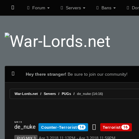
Forum
Servers
Bans
Don
Hey there stranger!
Be sure to join our community!
War-Lords.net
Servers
PUGs
de_nuke (14:16)
MR 15
de_nuke
Counter-Terrorist
Terrorist
14
16
Apr 3 2018 11:12PM - Apr 3 2018 11:59PM
PUG:MIX 3