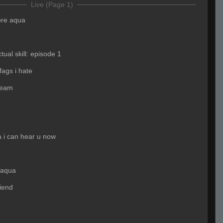
Live (Page 1)
ore aqua
tual skill: episode 1
fags i hate
team
 i can hear u now
 aqua
riend