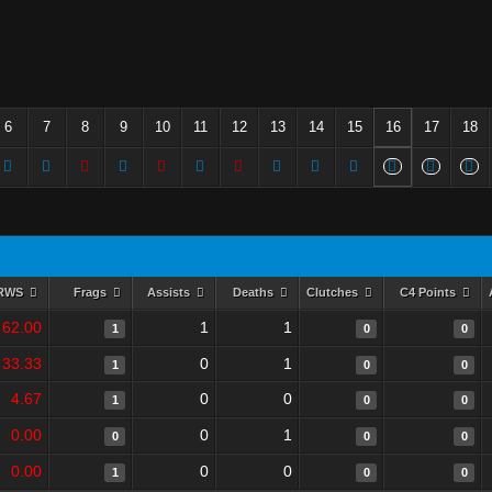
6
7
8
9
10
11
12
13
14
15
16
17
18
RWS
Frags
Assists
Deaths
Clutches
C4 Points
62.00
1
1
1
0
0
33.33
0
1
1
0
0
4.67
0
0
1
0
0
0.00
0
1
0
0
0
0.00
0
0
1
0
0