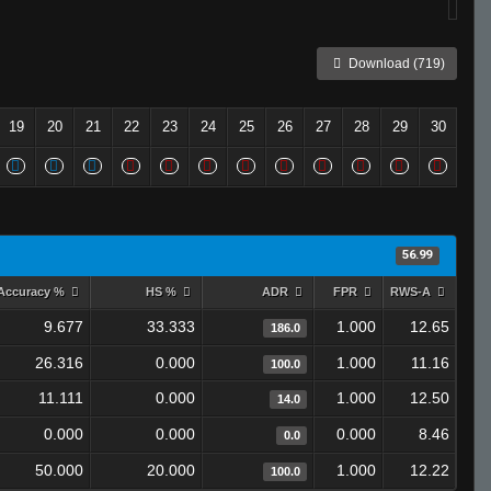
Download (719)
19
20
21
22
23
24
25
26
27
28
29
30
56.99
Accuracy %
HS %
ADR
FPR
RWS-A
9.677
33.333
1.000
12.65
186.0
26.316
0.000
1.000
11.16
100.0
11.111
0.000
1.000
12.50
14.0
0.000
0.000
0.000
8.46
0.0
50.000
20.000
1.000
12.22
100.0